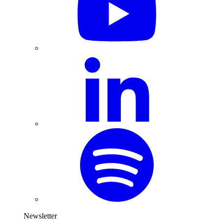
Newsletter