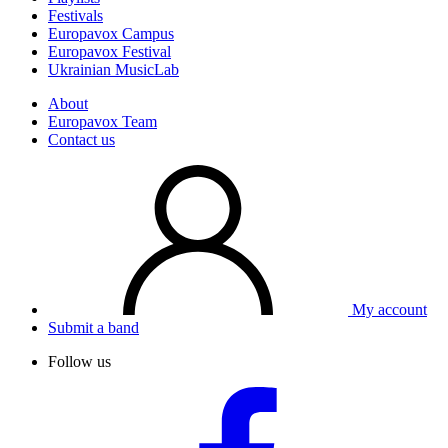
Festivals
Europavox Campus
Europavox Festival
Ukrainian MusicLab
About
Europavox Team
Contact us
My account
Submit a band
Follow us