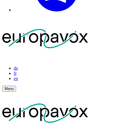
de
fr
en
Menu