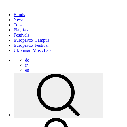
Bands
News
Tops
Playlists
Festivals
Europavox Campus
Europavox Festival
Ukrainian MusicLab
de
fr
en