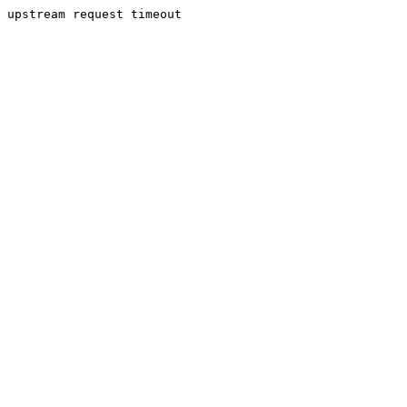
upstream request timeout