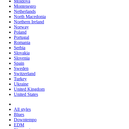
Moldova
Montenegro
Netherlands
North Macedonia
Northern Ireland
Norway
Poland
Portugal
Romania
Serbia
Slovakia
Slovenia
Spain
Sweden
Switzerland
Turkey
Ukraine
United Kingdom
United States
All styles
Blues
Downtempo
EDM