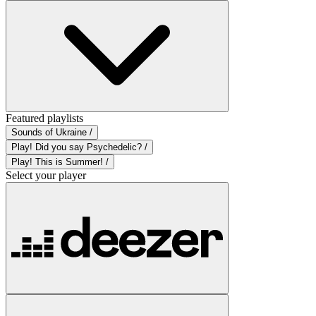
Featured playlists
Sounds of Ukraine /
Play! Did you say Psychedelic? /
Play! This is Summer! /
Select your player