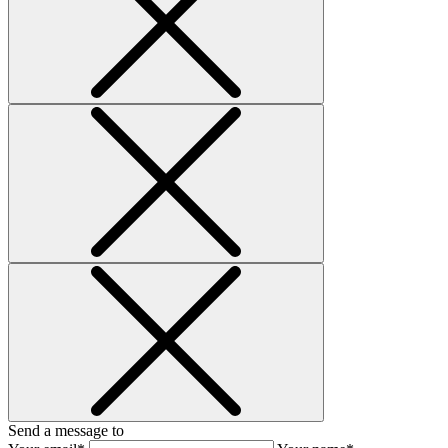
Send a message to