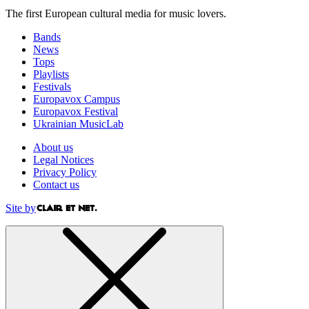
The first European cultural media for music lovers.
Bands
News
Tops
Playlists
Festivals
Europavox Campus
Europavox Festival
Ukrainian MusicLab
About us
Legal Notices
Privacy Policy
Contact us
Site by