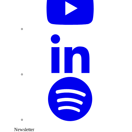
Newsletter