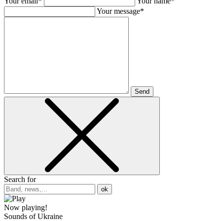
Your email*
Your name*
Your message*
Send
Search for
ok
Now playing!
Sounds of Ukraine