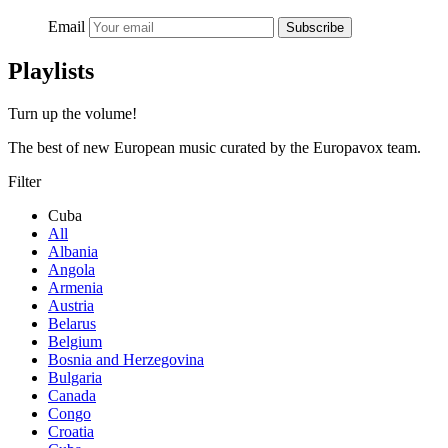
Email
Subscribe
Playlists
Turn up the volume!
The best of new European music curated by the Europavox team.
Filter
Cuba
All
Albania
Angola
Armenia
Austria
Belarus
Belgium
Bosnia and Herzegovina
Bulgaria
Canada
Congo
Croatia