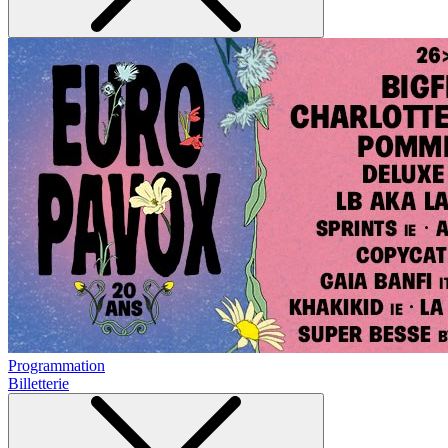
Programmation
Billetterie