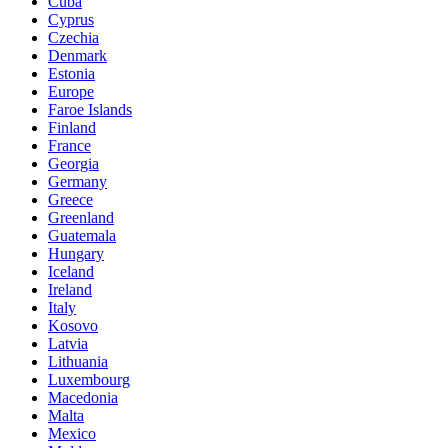
Cuba
Cyprus
Czechia
Denmark
Estonia
Europe
Faroe Islands
Finland
France
Georgia
Germany
Greece
Greenland
Guatemala
Hungary
Iceland
Ireland
Italy
Kosovo
Latvia
Lithuania
Luxembourg
Macedonia
Malta
Mexico