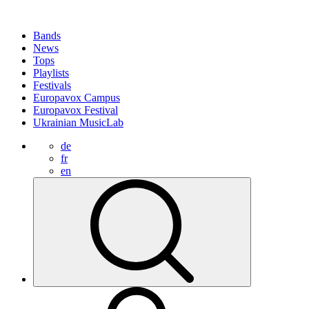
Bands
News
Tops
Playlists
Festivals
Europavox Campus
Europavox Festival
Ukrainian MusicLab
de
fr
en