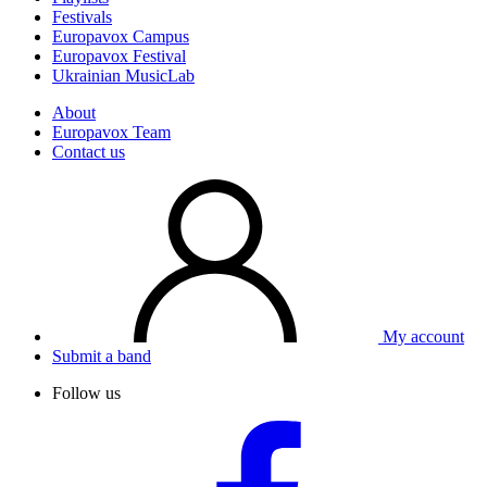
Festivals
Europavox Campus
Europavox Festival
Ukrainian MusicLab
About
Europavox Team
Contact us
My account
Submit a band
Follow us