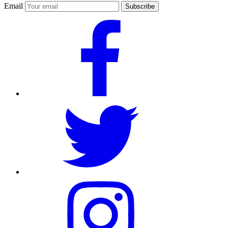
Email
Subscribe