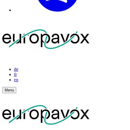
de
fr
en
Menu