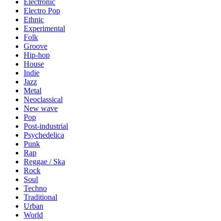
Electronic
Electro Pop
Ethnic
Experimental
Folk
Groove
Hip-hop
House
Indie
Jazz
Metal
Neoclassical
New wave
Pop
Post-industrial
Psychedelica
Punk
Rap
Reggae / Ska
Rock
Soul
Techno
Traditional
Urban
World