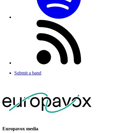
Submit a band
Europavox media