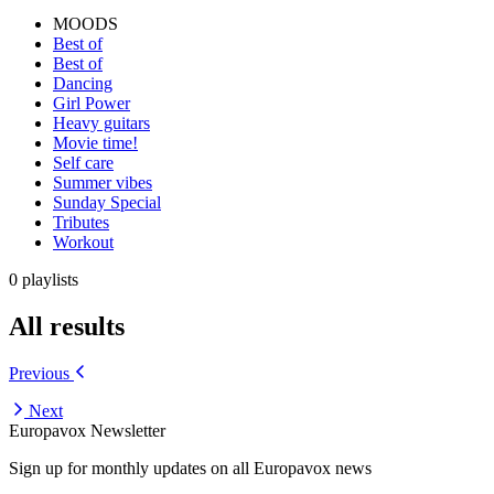
MOODS
Best of
Best of
Dancing
Girl Power
Heavy guitars
Movie time!
Self care
Summer vibes
Sunday Special
Tributes
Workout
0 playlists
All results
Previous
Next
Europavox Newsletter
Sign up for monthly updates on all Europavox news