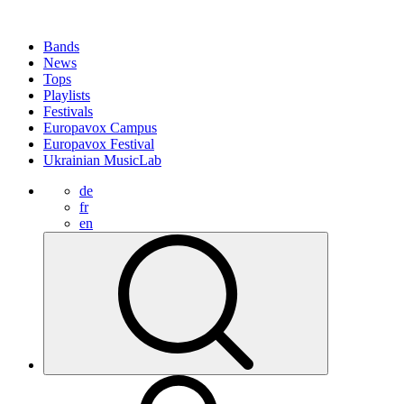
Bands
News
Tops
Playlists
Festivals
Europavox Campus
Europavox Festival
Ukrainian MusicLab
de
fr
en