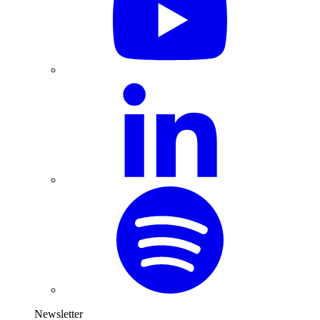
Newsletter