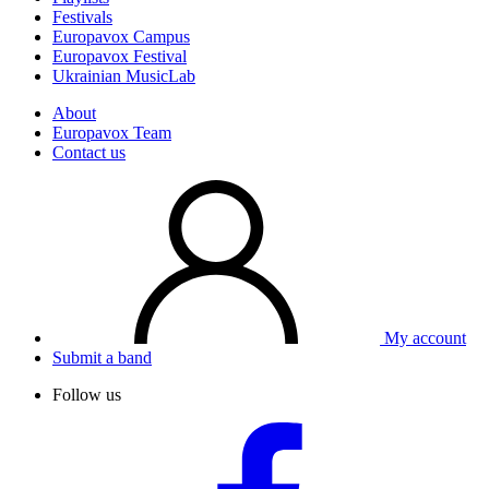
Festivals
Europavox Campus
Europavox Festival
Ukrainian MusicLab
About
Europavox Team
Contact us
My account
Submit a band
Follow us