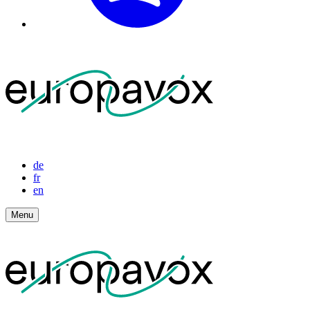
de
fr
en
Menu