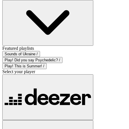
Featured playlists
Sounds of Ukraine /
Play! Did you say Psychedelic? /
Play! This is Summer! /
Select your player