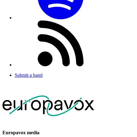
Submit a band
Europavox media