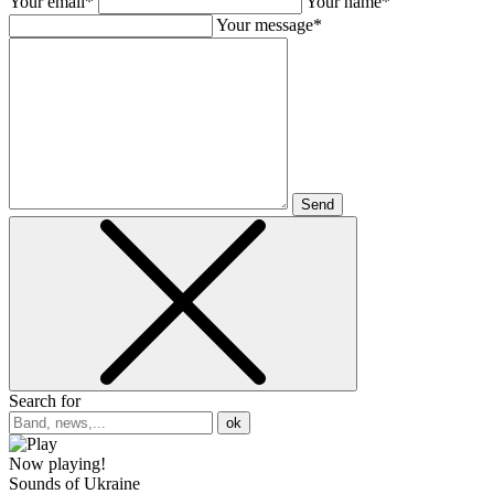
Your email*
Your name*
Your message*
Send
Search for
ok
Now playing!
Sounds of Ukraine