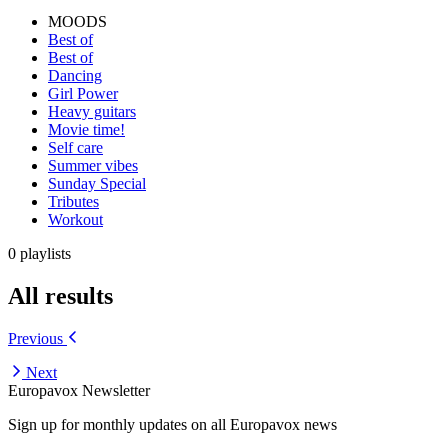
MOODS
Best of
Best of
Dancing
Girl Power
Heavy guitars
Movie time!
Self care
Summer vibes
Sunday Special
Tributes
Workout
0 playlists
All results
Previous
Next
Europavox Newsletter
Sign up for monthly updates on all Europavox news