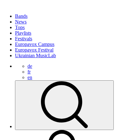
Bands
News
Tops
Playlists
Festivals
Europavox Campus
Europavox Festival
Ukrainian MusicLab
de
fr
en