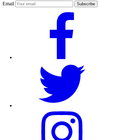
Email
Subscribe