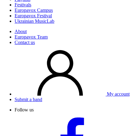
Festivals
Europavox Campus
Europavox Festival
Ukrainian MusicLab
About
Europavox Team
Contact us
My account
Submit a band
Follow us