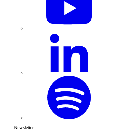
Newsletter