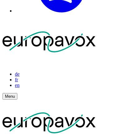
de
fr
en
Menu