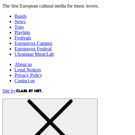
The first European cultural media for music lovers.
Bands
News
Tops
Playlists
Festivals
Europavox Campus
Europavox Festival
Ukrainian MusicLab
About us
Legal Notices
Privacy Policy
Contact us
Site by