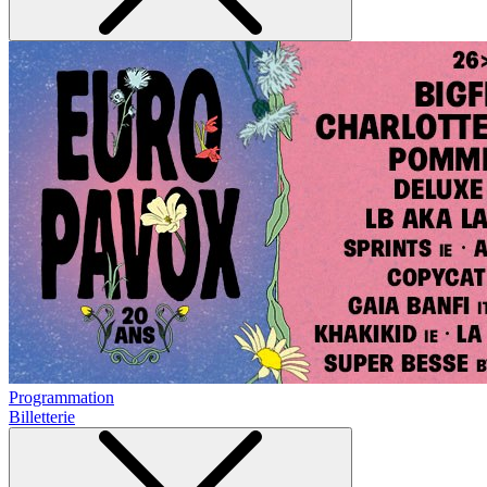
Programmation
Billetterie