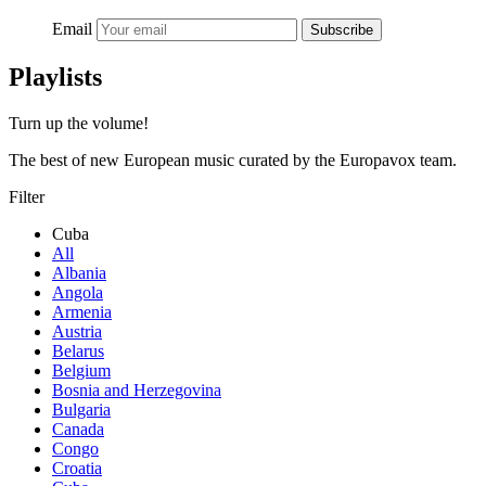
Email
Subscribe
Playlists
Turn up the volume!
The best of new European music curated by the Europavox team.
Filter
Cuba
All
Albania
Angola
Armenia
Austria
Belarus
Belgium
Bosnia and Herzegovina
Bulgaria
Canada
Congo
Croatia