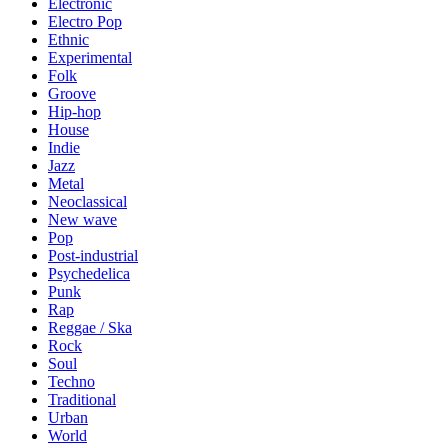
Electronic
Electro Pop
Ethnic
Experimental
Folk
Groove
Hip-hop
House
Indie
Jazz
Metal
Neoclassical
New wave
Pop
Post-industrial
Psychedelica
Punk
Rap
Reggae / Ska
Rock
Soul
Techno
Traditional
Urban
World