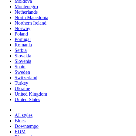
Moldova
Montenegro
Netherlands
North Macedonia
Northern Ireland
Norway
Poland
Portugal
Romania
Serbia
Slovakia
Slovenia
Spain
Sweden
Switzerland
Turkey
Ukraine
United Kingdom
United States
All styles
Blues
Downtempo
EDM