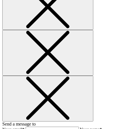
Send a message to