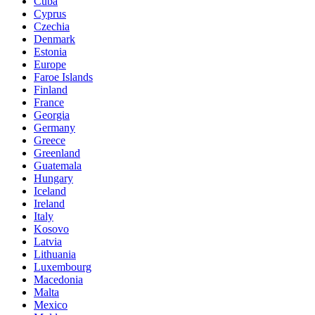
Cuba
Cyprus
Czechia
Denmark
Estonia
Europe
Faroe Islands
Finland
France
Georgia
Germany
Greece
Greenland
Guatemala
Hungary
Iceland
Ireland
Italy
Kosovo
Latvia
Lithuania
Luxembourg
Macedonia
Malta
Mexico