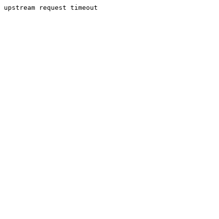
upstream request timeout