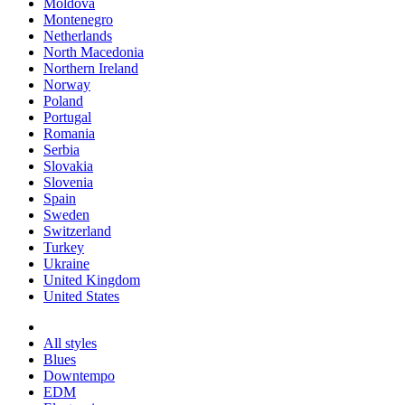
Moldova
Montenegro
Netherlands
North Macedonia
Northern Ireland
Norway
Poland
Portugal
Romania
Serbia
Slovakia
Slovenia
Spain
Sweden
Switzerland
Turkey
Ukraine
United Kingdom
United States
All styles
Blues
Downtempo
EDM