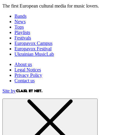
The first European cultural media for music lovers.
Bands
News
Tops
Playlists
Festivals
Europavox Campus
Europavox Festival
Ukrainian MusicLab
About us
Legal Notices
Privacy Policy
Contact us
Site by