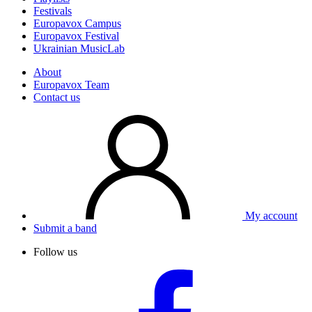
Festivals
Europavox Campus
Europavox Festival
Ukrainian MusicLab
About
Europavox Team
Contact us
My account
Submit a band
Follow us