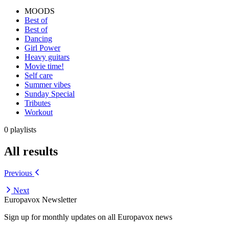
MOODS
Best of
Best of
Dancing
Girl Power
Heavy guitars
Movie time!
Self care
Summer vibes
Sunday Special
Tributes
Workout
0 playlists
All results
Previous
Next
Europavox Newsletter
Sign up for monthly updates on all Europavox news