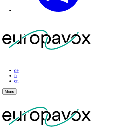
de
fr
en
Menu