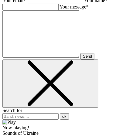
Your email*
Your name*
Your message*
Send
Search for
ok
Now playing!
Sounds of Ukraine