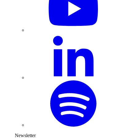
Newsletter