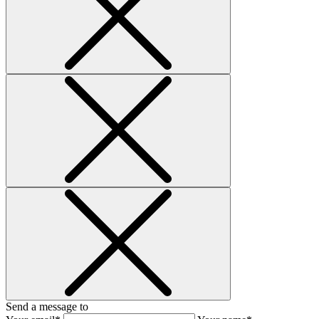
Send a message to