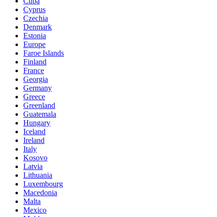
Cuba
Cyprus
Czechia
Denmark
Estonia
Europe
Faroe Islands
Finland
France
Georgia
Germany
Greece
Greenland
Guatemala
Hungary
Iceland
Ireland
Italy
Kosovo
Latvia
Lithuania
Luxembourg
Macedonia
Malta
Mexico