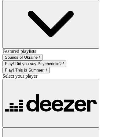
Featured playlists
Sounds of Ukraine /
Play! Did you say Psychedelic? /
Play! This is Summer! /
Select your player