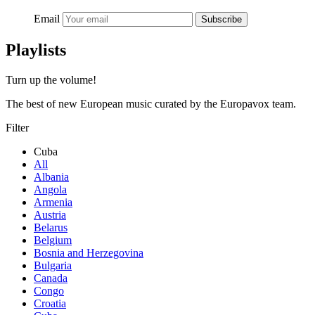
Email
Subscribe
Playlists
Turn up the volume!
The best of new European music curated by the Europavox team.
Filter
Cuba
All
Albania
Angola
Armenia
Austria
Belarus
Belgium
Bosnia and Herzegovina
Bulgaria
Canada
Congo
Croatia