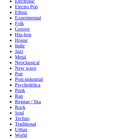
Electronic
Electro Pop
Ethnic
Experimental
Folk
Groove
Hip-hop
House
Indie
Jazz
Metal
Neoclassical
New wave
Pop
Post-industrial
Psychedelica
Punk
Rap
Reggae / Ska
Rock
Soul
Techno
Traditional
Urban
World