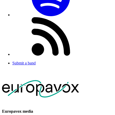
Submit a band
Europavox media