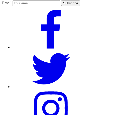
Email
Subscribe