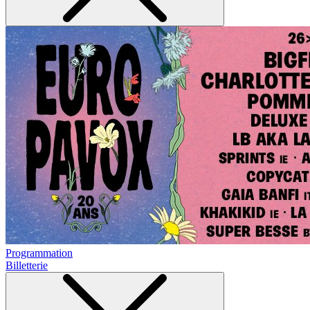
Programmation
Billetterie