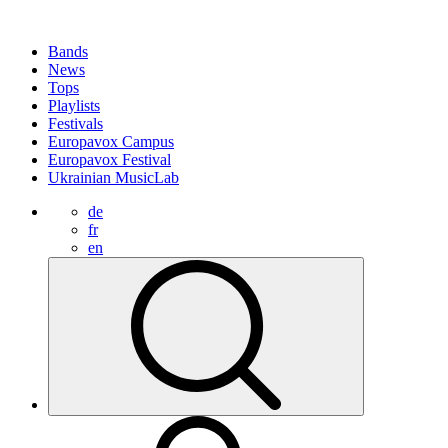
Bands
News
Tops
Playlists
Festivals
Europavox Campus
Europavox Festival
Ukrainian MusicLab
de
fr
en