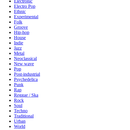
Electronic
Electro Pop
Ethnic
Experimental
Folk
Groove
Hip-hop
House
Indie
Jazz
Metal
Neoclassical
New wave
Pop
Post-industrial
Psychedelica
Punk
Rap
Reggae / Ska
Rock
Soul
Techno
Traditional
Urban
World