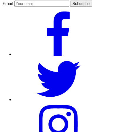
Email
Subscribe