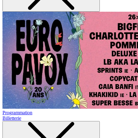
Programmation
Billetterie