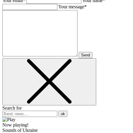
Your email*
Your name*
Your message*
Send
Search for
ok
Now playing!
Sounds of Ukraine