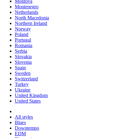
Moldova
Montenegro
Netherlands
North Macedonia
Northern Ireland
Norway
Poland
Portugal
Romania
Serbia
Slovakia
Slovenia
Spain
Sweden
Switzerland
Turkey
Ukraine
United Kingdom
United States
All styles
Blues
Downtempo
EDM