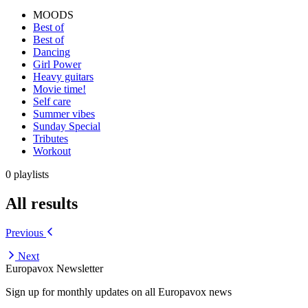
MOODS
Best of
Best of
Dancing
Girl Power
Heavy guitars
Movie time!
Self care
Summer vibes
Sunday Special
Tributes
Workout
0 playlists
All results
Previous
Next
Europavox Newsletter
Sign up for monthly updates on all Europavox news