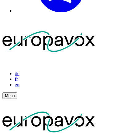
de
fr
en
Menu