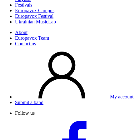
Festivals
Europavox Campus
Europavox Festival
Ukrainian MusicLab
About
Europavox Team
Contact us
My account
Submit a band
Follow us