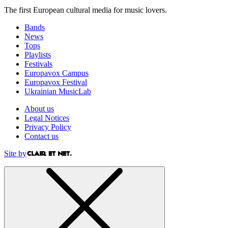
The first European cultural media for music lovers.
Bands
News
Tops
Playlists
Festivals
Europavox Campus
Europavox Festival
Ukrainian MusicLab
About us
Legal Notices
Privacy Policy
Contact us
Site by