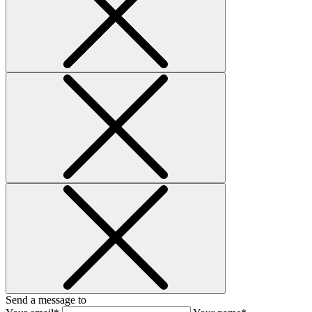
Send a message to