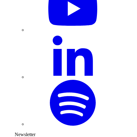
Newsletter