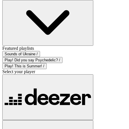
Featured playlists
Sounds of Ukraine /
Play! Did you say Psychedelic? /
Play! This is Summer! /
Select your player