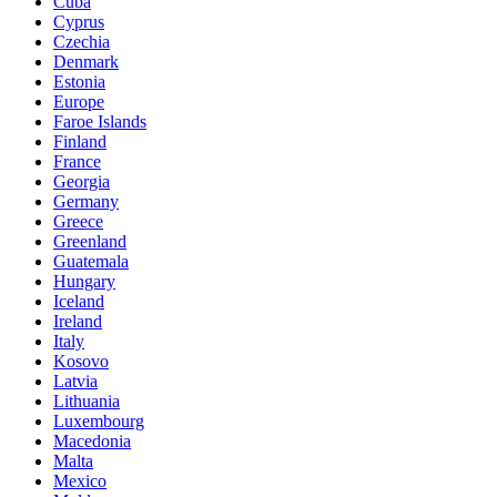
Cuba
Cyprus
Czechia
Denmark
Estonia
Europe
Faroe Islands
Finland
France
Georgia
Germany
Greece
Greenland
Guatemala
Hungary
Iceland
Ireland
Italy
Kosovo
Latvia
Lithuania
Luxembourg
Macedonia
Malta
Mexico