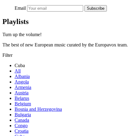
Email
Subscribe
Playlists
Turn up the volume!
The best of new European music curated by the Europavox team.
Filter
Cuba
All
Albania
Angola
Armenia
Austria
Belarus
Belgium
Bosnia and Herzegovina
Bulgaria
Canada
Congo
Croatia