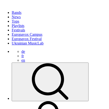
Bands
News
Tops
Playlists
Festivals
Europavox Campus
Europavox Festival
Ukrainian MusicLab
de
fr
en