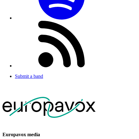
Submit a band
Europavox media