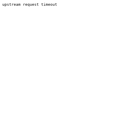
upstream request timeout