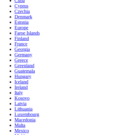
Cuba
Cyprus
Czechia
Denmark
Estonia
Europe
Faroe Islands
Finland
France
Georgia
Germany
Greece
Greenland
Guatemala
Hungary
Iceland
Ireland
Italy
Kosovo
Latvia
Lithuania
Luxembourg
Macedonia
Malta
Mexico