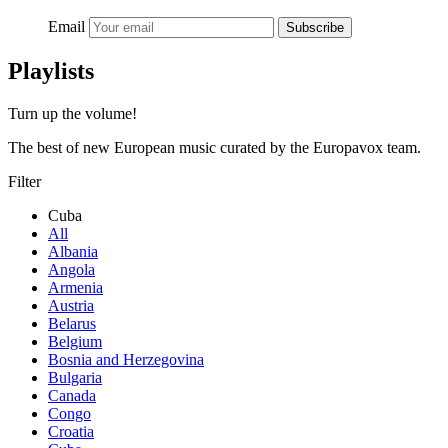
Email
Subscribe
Playlists
Turn up the volume!
The best of new European music curated by the Europavox team.
Filter
Cuba
All
Albania
Angola
Armenia
Austria
Belarus
Belgium
Bosnia and Herzegovina
Bulgaria
Canada
Congo
Croatia