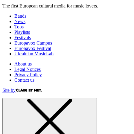
The first European cultural media for music lovers.
Bands
News
Tops
Playlists
Festivals
Europavox Campus
Europavox Festival
Ukrainian MusicLab
About us
Legal Notices
Privacy Policy
Contact us
Site by