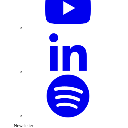
Newsletter