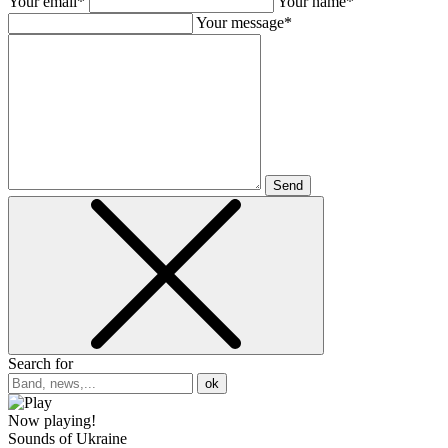
Your email*
Your name*
Your message*
Send
Search for
ok
Now playing!
Sounds of Ukraine