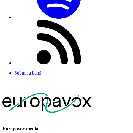
Submit a band
Europavox media