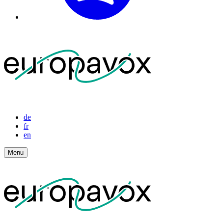
de
fr
en
Menu