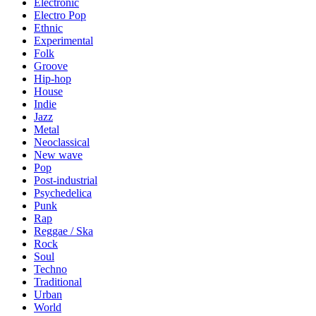
Electronic
Electro Pop
Ethnic
Experimental
Folk
Groove
Hip-hop
House
Indie
Jazz
Metal
Neoclassical
New wave
Pop
Post-industrial
Psychedelica
Punk
Rap
Reggae / Ska
Rock
Soul
Techno
Traditional
Urban
World