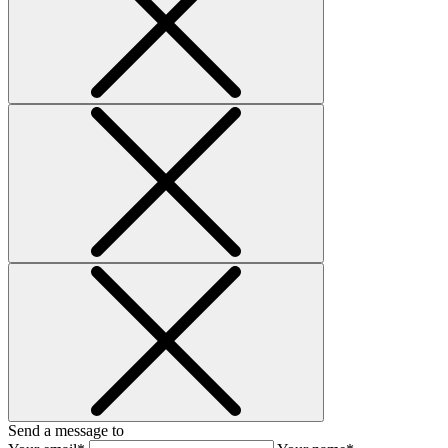
Send a message to