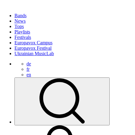
Bands
News
Tops
Playlists
Festivals
Europavox Campus
Europavox Festival
Ukrainian MusicLab
de
fr
en