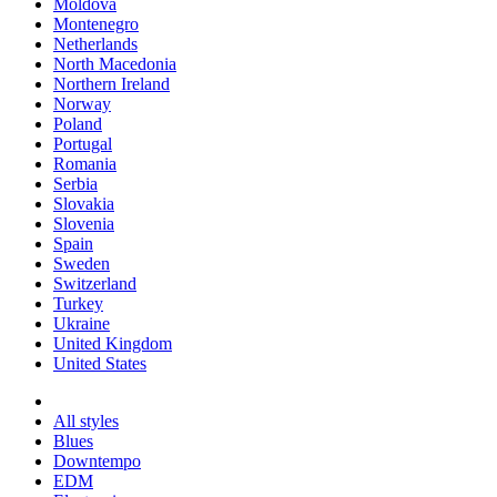
Moldova
Montenegro
Netherlands
North Macedonia
Northern Ireland
Norway
Poland
Portugal
Romania
Serbia
Slovakia
Slovenia
Spain
Sweden
Switzerland
Turkey
Ukraine
United Kingdom
United States
All styles
Blues
Downtempo
EDM