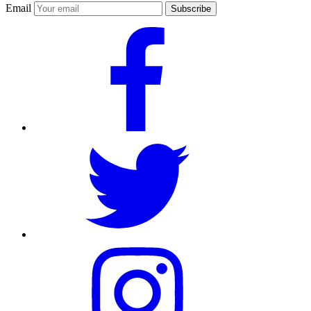
Email
Subscribe