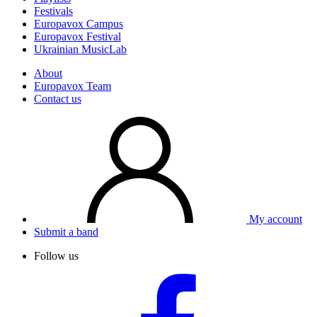
Festivals
Europavox Campus
Europavox Festival
Ukrainian MusicLab
About
Europavox Team
Contact us
My account
Submit a band
Follow us