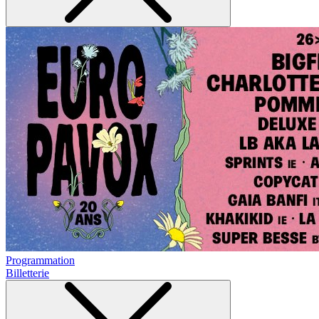
Programmation
Billetterie