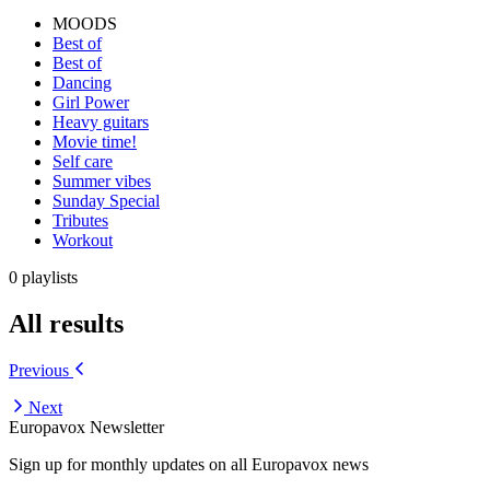
MOODS
Best of
Best of
Dancing
Girl Power
Heavy guitars
Movie time!
Self care
Summer vibes
Sunday Special
Tributes
Workout
0 playlists
All results
Previous
Next
Europavox Newsletter
Sign up for monthly updates on all Europavox news