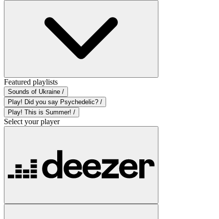
Featured playlists
Sounds of Ukraine /
Play! Did you say Psychedelic? /
Play! This is Summer! /
Select your player