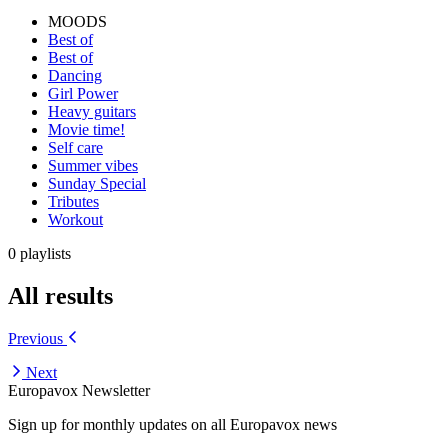
MOODS
Best of
Best of
Dancing
Girl Power
Heavy guitars
Movie time!
Self care
Summer vibes
Sunday Special
Tributes
Workout
0 playlists
All results
Previous
Next
Europavox Newsletter
Sign up for monthly updates on all Europavox news