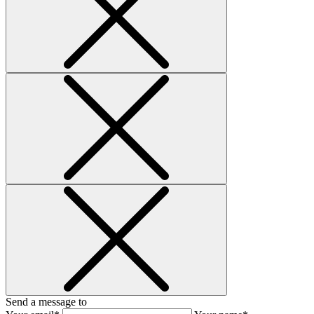
Send a message to