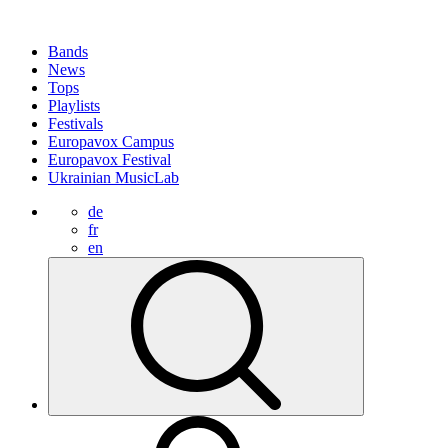
Bands
News
Tops
Playlists
Festivals
Europavox Campus
Europavox Festival
Ukrainian MusicLab
de
fr
en