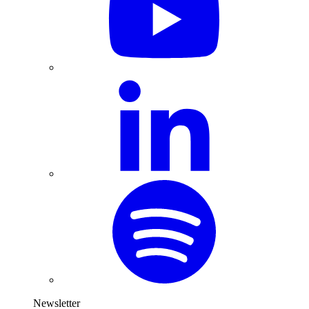
Newsletter