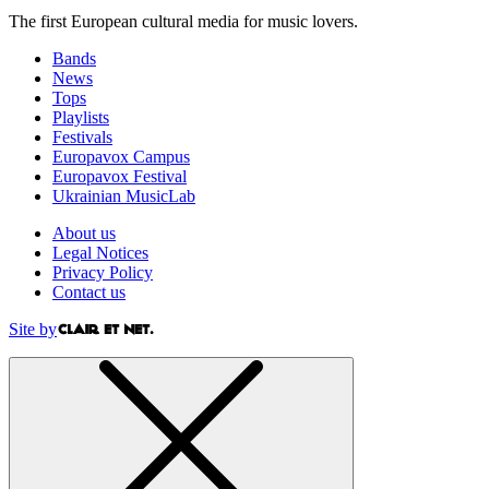
The first European cultural media for music lovers.
Bands
News
Tops
Playlists
Festivals
Europavox Campus
Europavox Festival
Ukrainian MusicLab
About us
Legal Notices
Privacy Policy
Contact us
Site by