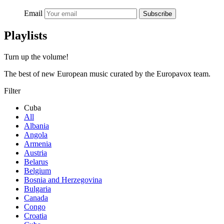
Email
Subscribe
Playlists
Turn up the volume!
The best of new European music curated by the Europavox team.
Filter
Cuba
All
Albania
Angola
Armenia
Austria
Belarus
Belgium
Bosnia and Herzegovina
Bulgaria
Canada
Congo
Croatia