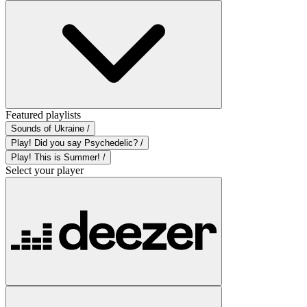
Featured playlists
Sounds of Ukraine /
Play! Did you say Psychedelic? /
Play! This is Summer! /
Select your player