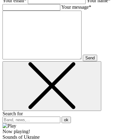
Your email*
Your name*
Your message*
Send
Search for
ok
Now playing!
Sounds of Ukraine