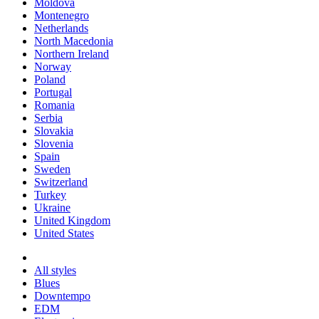
Moldova
Montenegro
Netherlands
North Macedonia
Northern Ireland
Norway
Poland
Portugal
Romania
Serbia
Slovakia
Slovenia
Spain
Sweden
Switzerland
Turkey
Ukraine
United Kingdom
United States
All styles
Blues
Downtempo
EDM