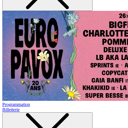
Programmation
Billetterie