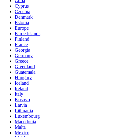
Cuba
Cyprus
Czechia
Denmark
Estonia
Europe
Faroe Islands
Finland
France
Georgia
Germany
Greece
Greenland
Guatemala
Hungary
Iceland
Ireland
Italy
Kosovo
Latvia
Lithuania
Luxembourg
Macedonia
Malta
Mexico