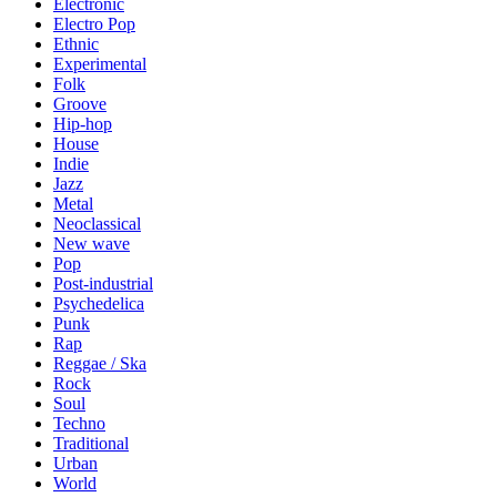
Electronic
Electro Pop
Ethnic
Experimental
Folk
Groove
Hip-hop
House
Indie
Jazz
Metal
Neoclassical
New wave
Pop
Post-industrial
Psychedelica
Punk
Rap
Reggae / Ska
Rock
Soul
Techno
Traditional
Urban
World