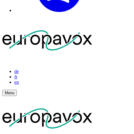
de
fr
en
Menu