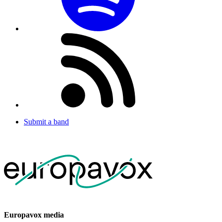
Submit a band
Europavox media