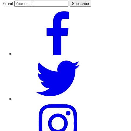
Email
Subscribe