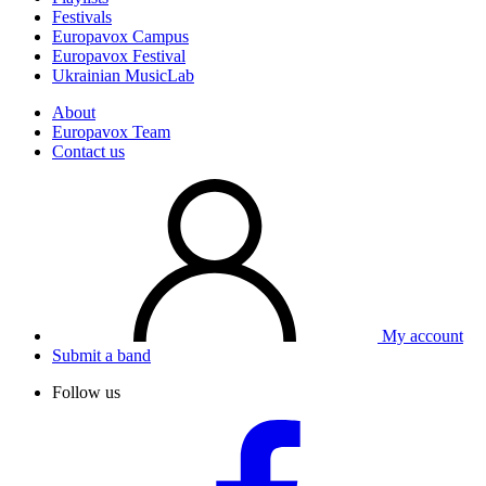
Festivals
Europavox Campus
Europavox Festival
Ukrainian MusicLab
About
Europavox Team
Contact us
My account
Submit a band
Follow us