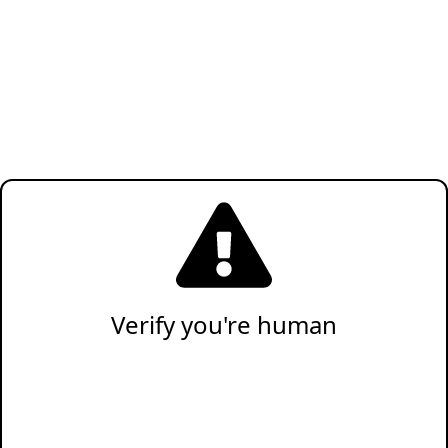
Verify you're human