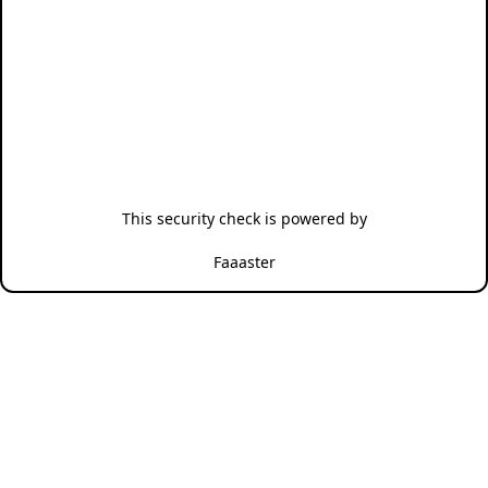
This security check is powered by
Faaaster