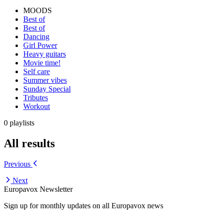
MOODS
Best of
Best of
Dancing
Girl Power
Heavy guitars
Movie time!
Self care
Summer vibes
Sunday Special
Tributes
Workout
0 playlists
All results
Previous
Next
Europavox Newsletter
Sign up for monthly updates on all Europavox news