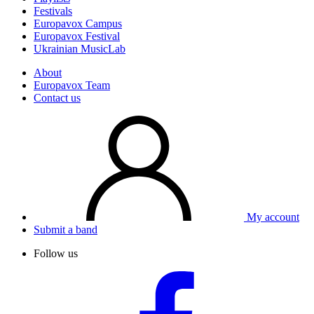
Festivals
Europavox Campus
Europavox Festival
Ukrainian MusicLab
About
Europavox Team
Contact us
My account
Submit a band
Follow us