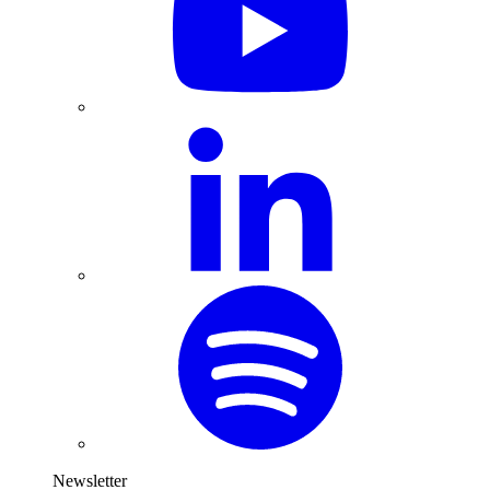
Newsletter