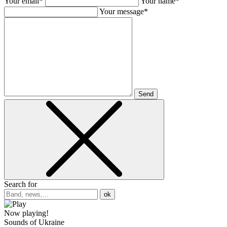
Your email*
Your name*
Your message*
Send
Search for
ok
Now playing!
Sounds of Ukraine