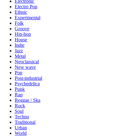
Electronic
Electro Pop
Ethnic
Experimental
Folk
Groove
Hip-hop
House
Indie
Jazz
Metal
Neoclassical
New wave
Pop
Post-industrial
Psychedelica
Punk
Rap
Reggae / Ska
Rock
Soul
Techno
Traditional
Urban
World