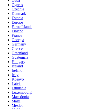
Cuba
Cyprus
Czechia
Denmark
Estonia
Europe
Faroe Islands
Finland
France
Georgia
Germany
Greece
Greenland
Guatemala
Hungary
Iceland
Ireland
Italy
Kosovo
Latvia
Lithuania
Luxembourg
Macedonia
Malta
Mexico