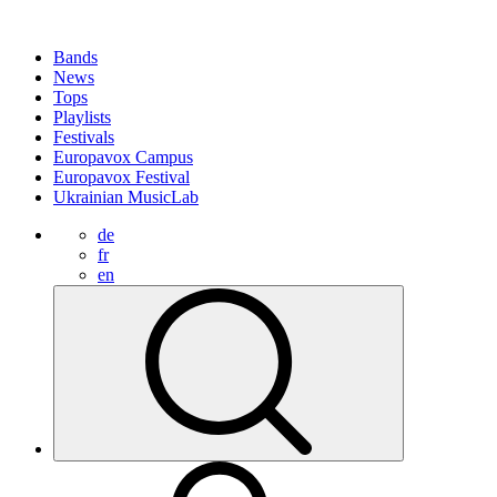
Bands
News
Tops
Playlists
Festivals
Europavox Campus
Europavox Festival
Ukrainian MusicLab
de
fr
en