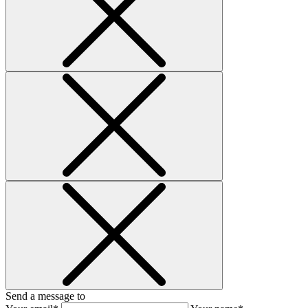
Send a message to