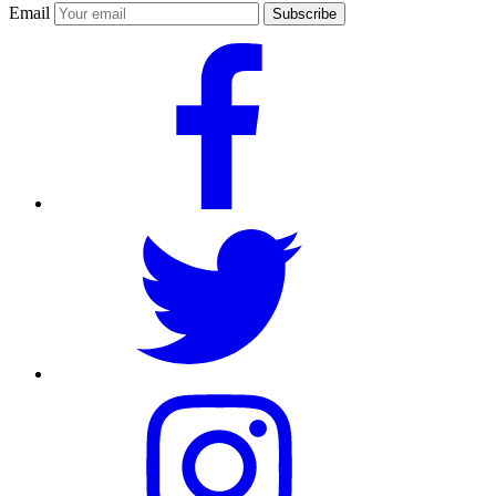
Email
Subscribe