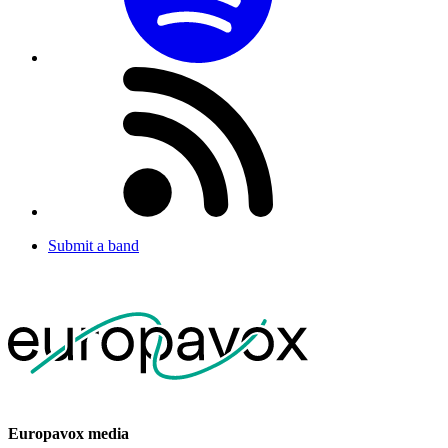
Submit a band
Europavox media