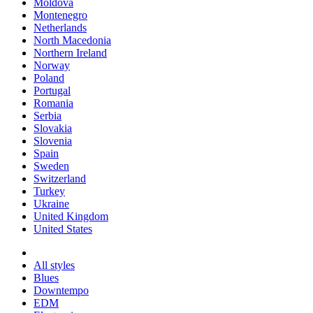
Moldova
Montenegro
Netherlands
North Macedonia
Northern Ireland
Norway
Poland
Portugal
Romania
Serbia
Slovakia
Slovenia
Spain
Sweden
Switzerland
Turkey
Ukraine
United Kingdom
United States
All styles
Blues
Downtempo
EDM