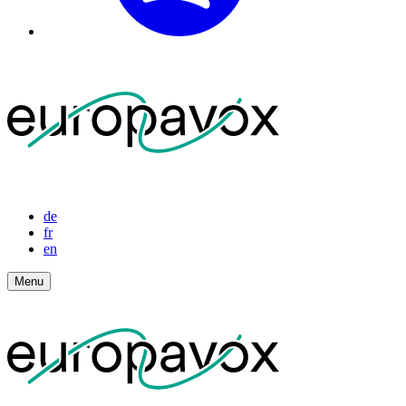
de
fr
en
Menu