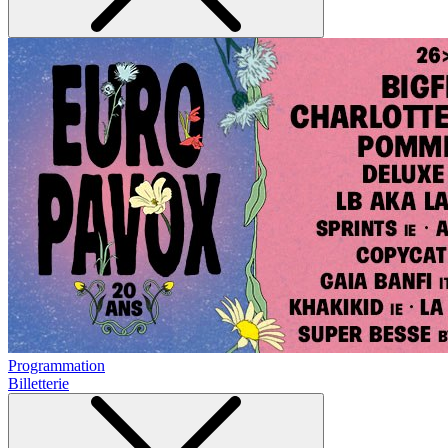
Programmation
Billetterie