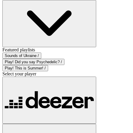
Featured playlists
Sounds of Ukraine /
Play! Did you say Psychedelic? /
Play! This is Summer! /
Select your player