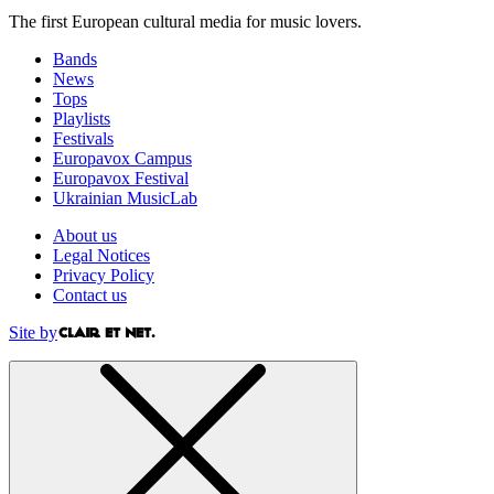
The first European cultural media for music lovers.
Bands
News
Tops
Playlists
Festivals
Europavox Campus
Europavox Festival
Ukrainian MusicLab
About us
Legal Notices
Privacy Policy
Contact us
Site by