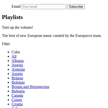
Email
Subscribe
Playlists
Turn up the volume!
The best of new European music curated by the Europavox team.
Filter
Cuba
All
Albania
Angola
Armenia
Austria
Belarus
Belgium
Bosnia and Herzegovina
Bulgaria
Canada
Congo
Croatia