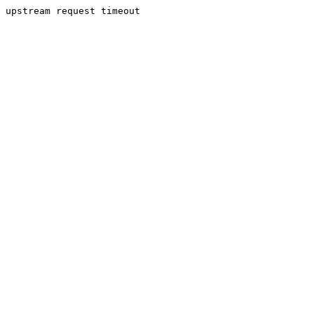
upstream request timeout