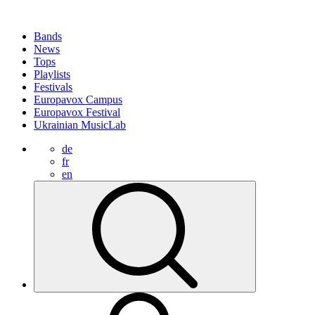
Bands
News
Tops
Playlists
Festivals
Europavox Campus
Europavox Festival
Ukrainian MusicLab
de
fr
en