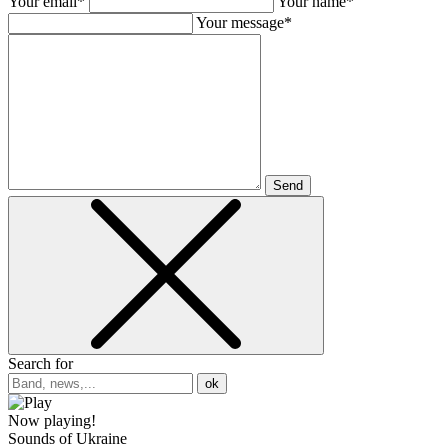
Your email*
Your name*
Your message*
Send
Search for
ok
Now playing!
Sounds of Ukraine