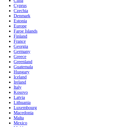
Cuba
Cyprus
Czechia
Denmark
Estonia
Europe
Faroe Islands
Finland
France
Georgia
Germany
Greece
Greenland
Guatemala
Hungary
Iceland
Ireland
Italy
Kosovo
Latvia
Lithuania
Luxembourg
Macedonia
Malta
Mexico