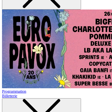
Programmation
Billetterie