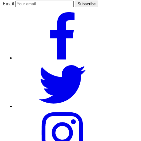
Email
Subscribe