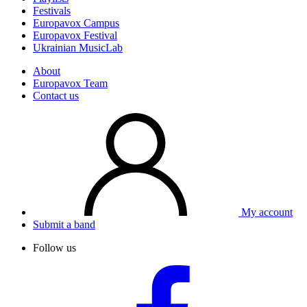
Festivals
Europavox Campus
Europavox Festival
Ukrainian MusicLab
About
Europavox Team
Contact us
My account
Submit a band
Follow us