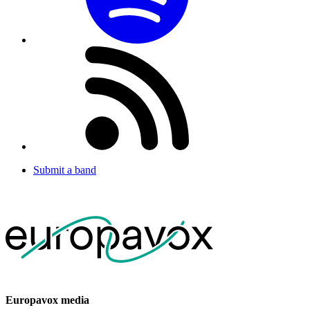
Submit a band
Europavox media