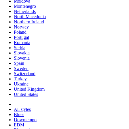
Moldova
Montenegro
Netherlands
North Macedonia
Northern Ireland
Norway
Poland
Portugal
Romania
Serbia
Slovakia
Slovenia
Spain
Sweden
Switzerland
Turkey
Ukraine
United Kingdom
United States
All styles
Blues
Downtempo
EDM