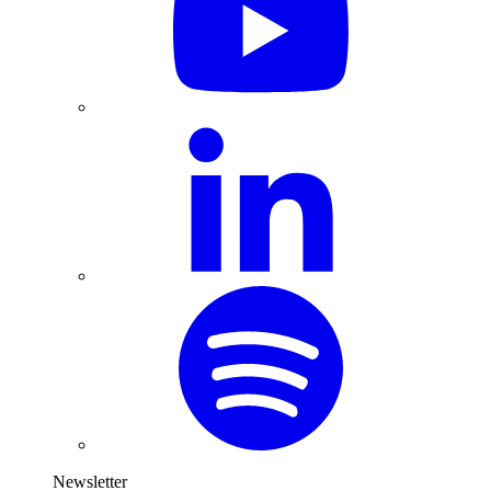
Newsletter