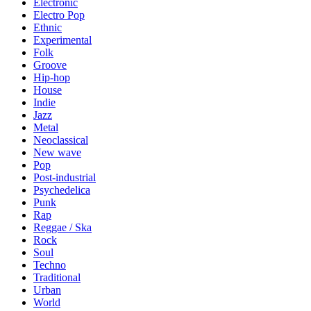
Electronic
Electro Pop
Ethnic
Experimental
Folk
Groove
Hip-hop
House
Indie
Jazz
Metal
Neoclassical
New wave
Pop
Post-industrial
Psychedelica
Punk
Rap
Reggae / Ska
Rock
Soul
Techno
Traditional
Urban
World