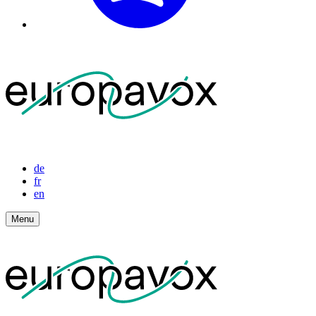
de
fr
en
Menu