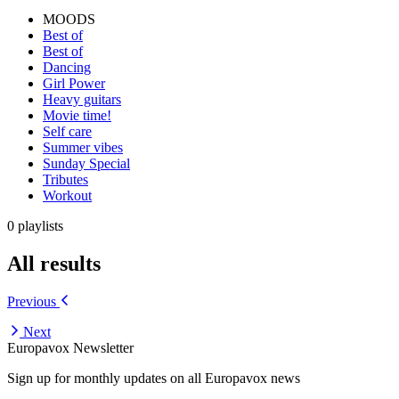
MOODS
Best of
Best of
Dancing
Girl Power
Heavy guitars
Movie time!
Self care
Summer vibes
Sunday Special
Tributes
Workout
0 playlists
All results
Previous
Next
Europavox Newsletter
Sign up for monthly updates on all Europavox news