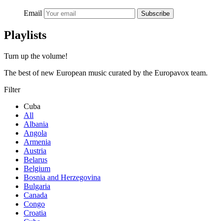
Email
Subscribe
Playlists
Turn up the volume!
The best of new European music curated by the Europavox team.
Filter
Cuba
All
Albania
Angola
Armenia
Austria
Belarus
Belgium
Bosnia and Herzegovina
Bulgaria
Canada
Congo
Croatia