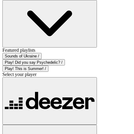
Featured playlists
Sounds of Ukraine /
Play! Did you say Psychedelic? /
Play! This is Summer! /
Select your player