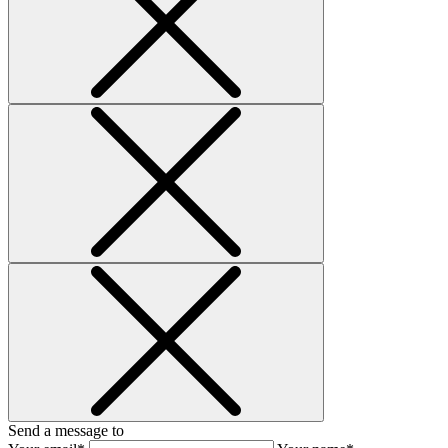
Send a message to