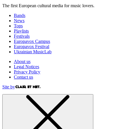
The first European cultural media for music lovers.
Bands
News
Tops
Playlists
Festivals
Europavox Campus
Europavox Festival
Ukrainian MusicLab
About us
Legal Notices
Privacy Policy
Contact us
Site by