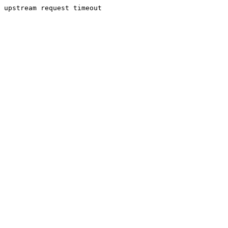
upstream request timeout