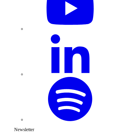
Newsletter