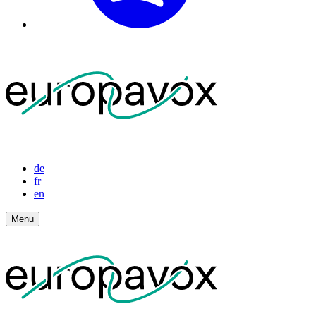
de
fr
en
Menu