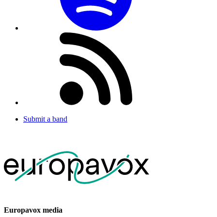
Submit a band
Europavox media