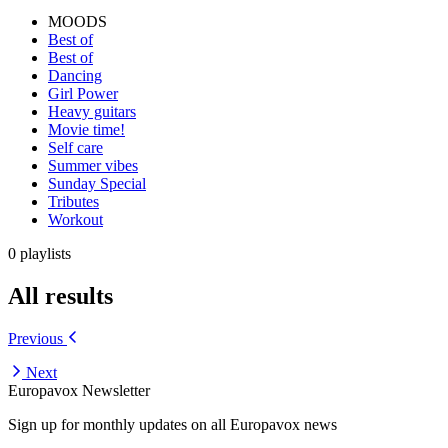
MOODS
Best of
Best of
Dancing
Girl Power
Heavy guitars
Movie time!
Self care
Summer vibes
Sunday Special
Tributes
Workout
0 playlists
All results
Previous
Next
Europavox Newsletter
Sign up for monthly updates on all Europavox news