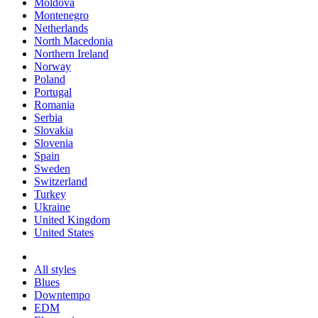
Moldova
Montenegro
Netherlands
North Macedonia
Northern Ireland
Norway
Poland
Portugal
Romania
Serbia
Slovakia
Slovenia
Spain
Sweden
Switzerland
Turkey
Ukraine
United Kingdom
United States
All styles
Blues
Downtempo
EDM