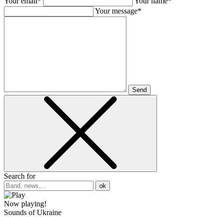
Your email*
Your name*
Your message*
Send
Search for
ok
Now playing!
Sounds of Ukraine