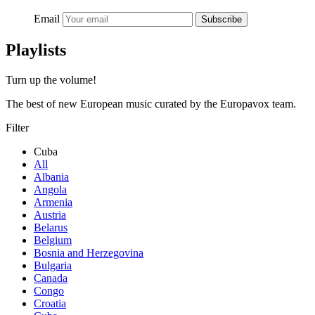
Email
Subscribe
Playlists
Turn up the volume!
The best of new European music curated by the Europavox team.
Filter
Cuba
All
Albania
Angola
Armenia
Austria
Belarus
Belgium
Bosnia and Herzegovina
Bulgaria
Canada
Congo
Croatia