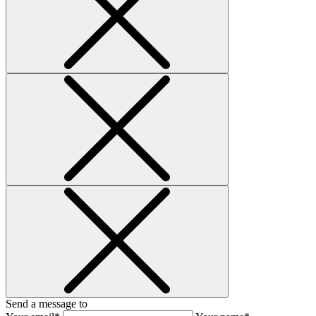
Send a message to