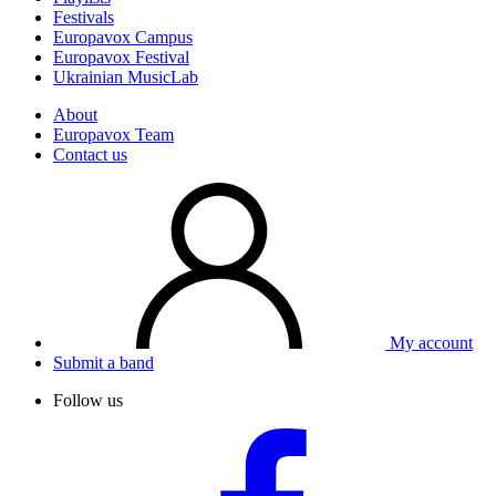
Festivals
Europavox Campus
Europavox Festival
Ukrainian MusicLab
About
Europavox Team
Contact us
My account
Submit a band
Follow us