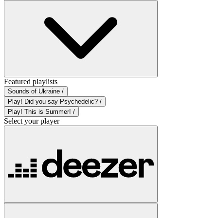
Featured playlists
Sounds of Ukraine /
Play! Did you say Psychedelic? /
Play! This is Summer! /
Select your player