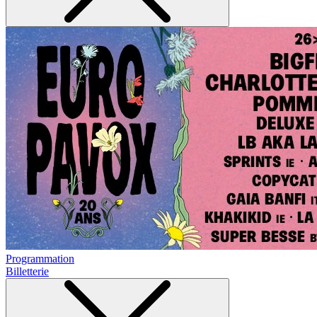
Programmation
Billetterie