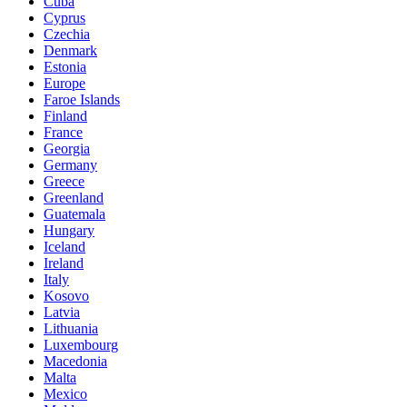
Cuba
Cyprus
Czechia
Denmark
Estonia
Europe
Faroe Islands
Finland
France
Georgia
Germany
Greece
Greenland
Guatemala
Hungary
Iceland
Ireland
Italy
Kosovo
Latvia
Lithuania
Luxembourg
Macedonia
Malta
Mexico