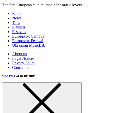
The first European cultural media for music lovers.
Bands
News
Tops
Playlists
Festivals
Europavox Campus
Europavox Festival
Ukrainian MusicLab
About us
Legal Notices
Privacy Policy
Contact us
Site by