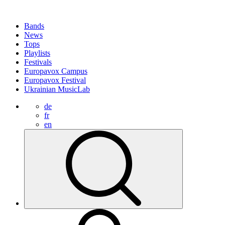
Bands
News
Tops
Playlists
Festivals
Europavox Campus
Europavox Festival
Ukrainian MusicLab
de
fr
en