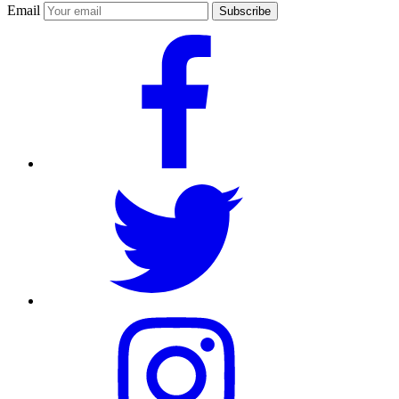
Email
Subscribe