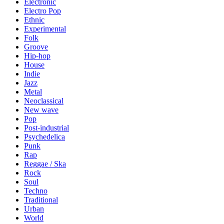
Electronic
Electro Pop
Ethnic
Experimental
Folk
Groove
Hip-hop
House
Indie
Jazz
Metal
Neoclassical
New wave
Pop
Post-industrial
Psychedelica
Punk
Rap
Reggae / Ska
Rock
Soul
Techno
Traditional
Urban
World