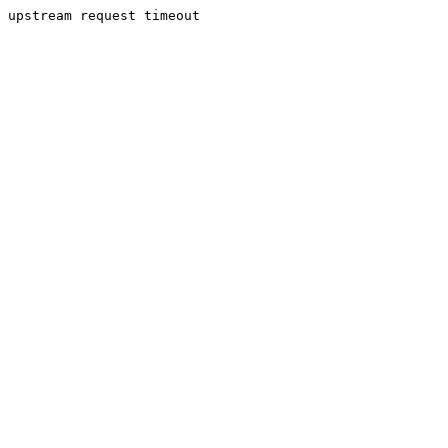
upstream request timeout