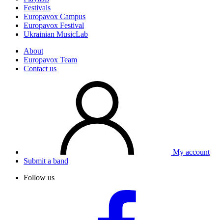
Festivals
Europavox Campus
Europavox Festival
Ukrainian MusicLab
About
Europavox Team
Contact us
My account
Submit a band
Follow us