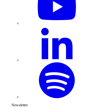
Newsletter