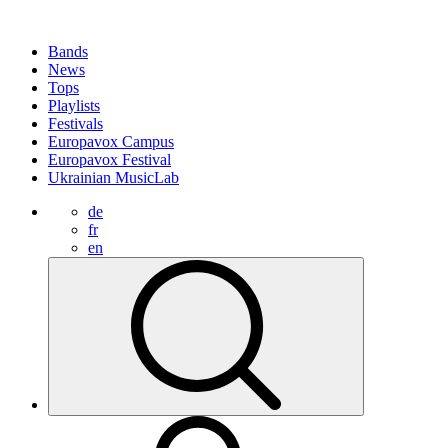
Bands
News
Tops
Playlists
Festivals
Europavox Campus
Europavox Festival
Ukrainian MusicLab
de
fr
en