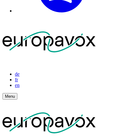
de
fr
en
Menu