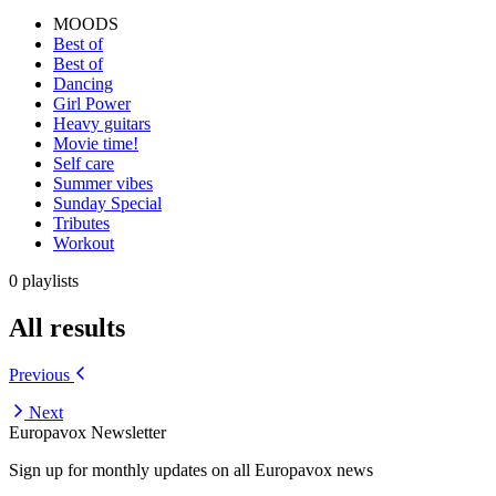
MOODS
Best of
Best of
Dancing
Girl Power
Heavy guitars
Movie time!
Self care
Summer vibes
Sunday Special
Tributes
Workout
0 playlists
All results
Previous
Next
Europavox Newsletter
Sign up for monthly updates on all Europavox news