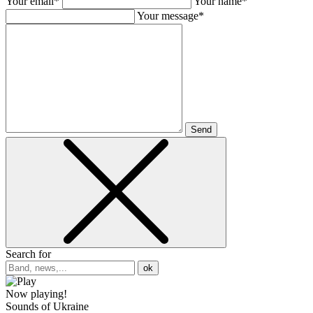
Your email*
Your name*
Your message*
Send
Search for
ok
Now playing!
Sounds of Ukraine