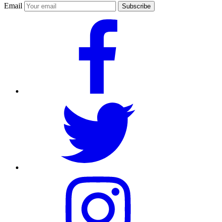
Email
Subscribe