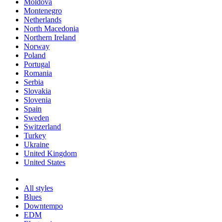
Moldova
Montenegro
Netherlands
North Macedonia
Northern Ireland
Norway
Poland
Portugal
Romania
Serbia
Slovakia
Slovenia
Spain
Sweden
Switzerland
Turkey
Ukraine
United Kingdom
United States
All styles
Blues
Downtempo
EDM