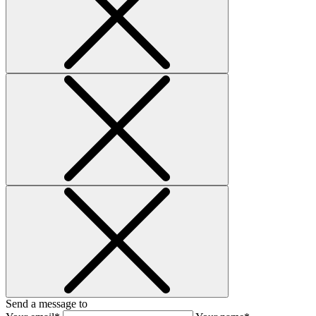
Send a message to