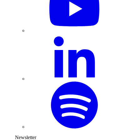
Newsletter