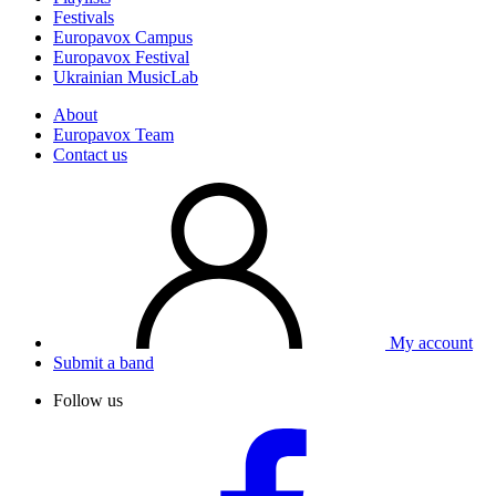
Festivals
Europavox Campus
Europavox Festival
Ukrainian MusicLab
About
Europavox Team
Contact us
My account
Submit a band
Follow us