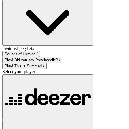
Featured playlists
Sounds of Ukraine /
Play! Did you say Psychedelic? /
Play! This is Summer! /
Select your player