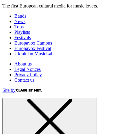
The first European cultural media for music lovers.
Bands
News
Tops
Playlists
Festivals
Europavox Campus
Europavox Festival
Ukrainian MusicLab
About us
Legal Notices
Privacy Policy
Contact us
Site by