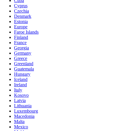
Cuba
Cyprus
Czechia
Denmark
Estonia
Europe
Faroe Islands
Finland
France
Georgia
Germany
Greece
Greenland
Guatemala
Hungary
Iceland
Ireland
Italy
Kosovo
Latvia
Lithuania
Luxembourg
Macedonia
Malta
Mexico