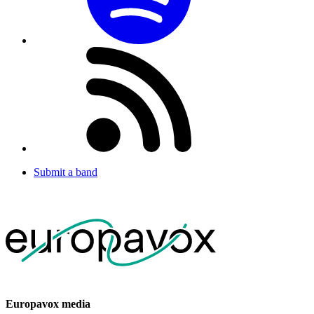
Submit a band
Europavox media