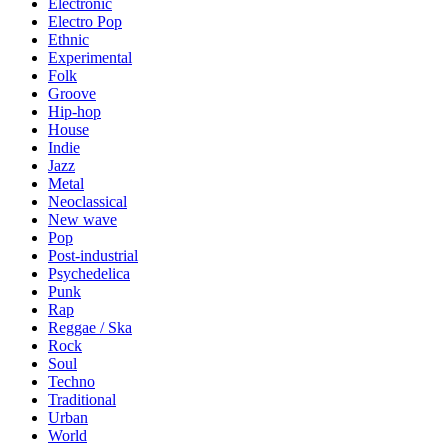
Electronic
Electro Pop
Ethnic
Experimental
Folk
Groove
Hip-hop
House
Indie
Jazz
Metal
Neoclassical
New wave
Pop
Post-industrial
Psychedelica
Punk
Rap
Reggae / Ska
Rock
Soul
Techno
Traditional
Urban
World