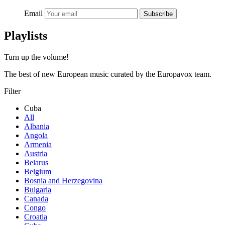
Email
Subscribe
Playlists
Turn up the volume!
The best of new European music curated by the Europavox team.
Filter
Cuba
All
Albania
Angola
Armenia
Austria
Belarus
Belgium
Bosnia and Herzegovina
Bulgaria
Canada
Congo
Croatia