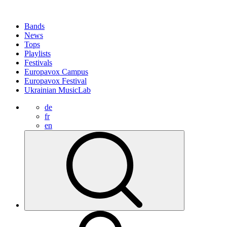
Bands
News
Tops
Playlists
Festivals
Europavox Campus
Europavox Festival
Ukrainian MusicLab
de
fr
en