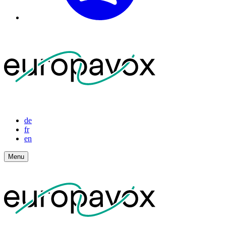
de
fr
en
Menu