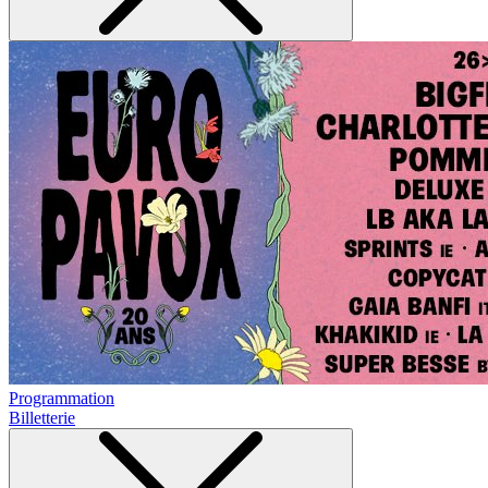
Programmation
Billetterie