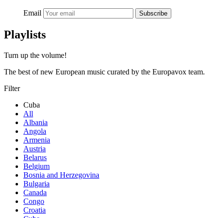
Email
Subscribe
Playlists
Turn up the volume!
The best of new European music curated by the Europavox team.
Filter
Cuba
All
Albania
Angola
Armenia
Austria
Belarus
Belgium
Bosnia and Herzegovina
Bulgaria
Canada
Congo
Croatia