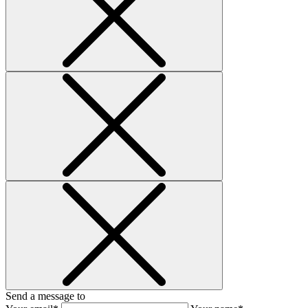
Send a message to