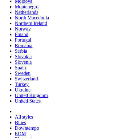
Moldova
Montenegro
Netherlands
North Macedonia
Northern Ireland
Norway
Poland
Portugal
Romania
Serbia
Slovakia
Slovenia
Spain
Sweden
Switzerland
Turkey
Ukraine
United Kingdom
United States
All styles
Blues
Downtempo
EDM