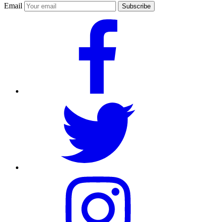
Email
Subscribe