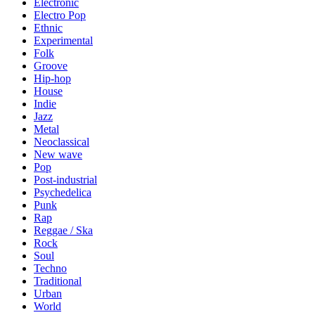
Electronic
Electro Pop
Ethnic
Experimental
Folk
Groove
Hip-hop
House
Indie
Jazz
Metal
Neoclassical
New wave
Pop
Post-industrial
Psychedelica
Punk
Rap
Reggae / Ska
Rock
Soul
Techno
Traditional
Urban
World