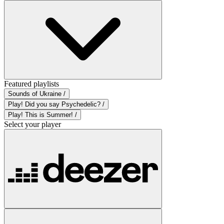
Featured playlists
Sounds of Ukraine /
Play! Did you say Psychedelic? /
Play! This is Summer! /
Select your player