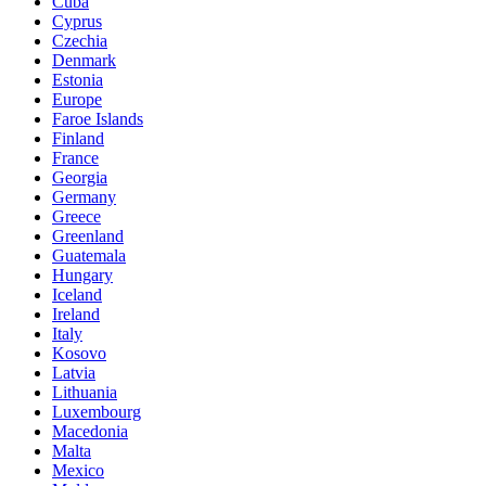
Cuba
Cyprus
Czechia
Denmark
Estonia
Europe
Faroe Islands
Finland
France
Georgia
Germany
Greece
Greenland
Guatemala
Hungary
Iceland
Ireland
Italy
Kosovo
Latvia
Lithuania
Luxembourg
Macedonia
Malta
Mexico