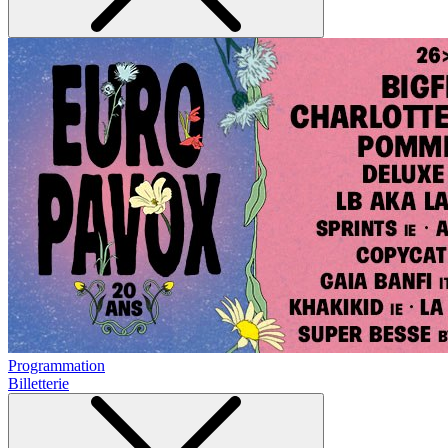
Programmation
Billetterie