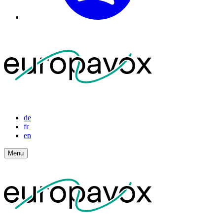
de
fr
en
Menu