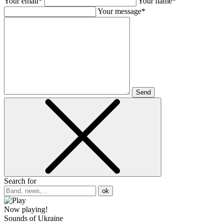
Your email*
Your name*
Your message*
Send
Search for
ok
Now playing!
Sounds of Ukraine