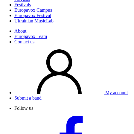
Festivals
Europavox Campus
Europavox Festival
Ukrainian MusicLab
About
Europavox Team
Contact us
My account
Submit a band
Follow us