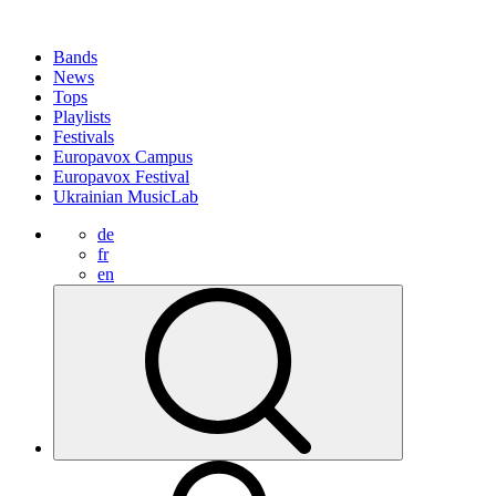
Bands
News
Tops
Playlists
Festivals
Europavox Campus
Europavox Festival
Ukrainian MusicLab
de
fr
en