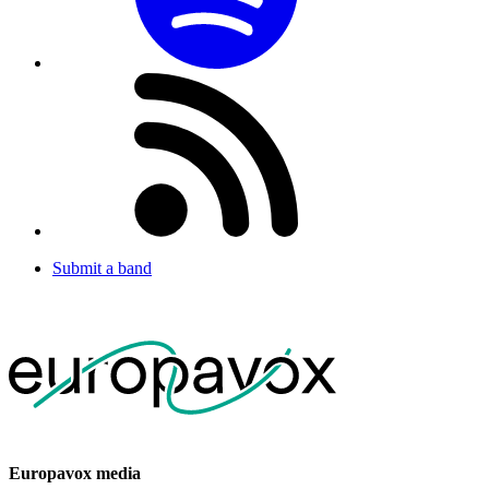
Submit a band
Europavox media