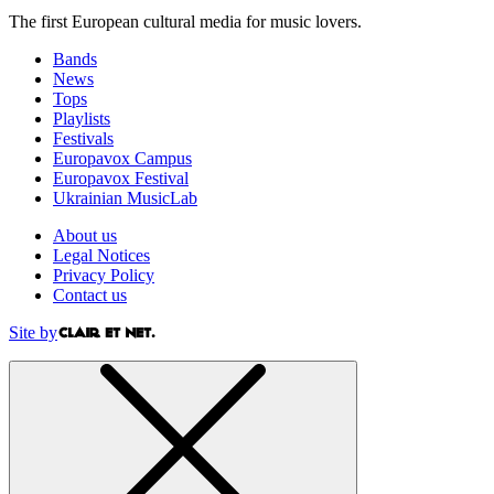
The first European cultural media for music lovers.
Bands
News
Tops
Playlists
Festivals
Europavox Campus
Europavox Festival
Ukrainian MusicLab
About us
Legal Notices
Privacy Policy
Contact us
Site by