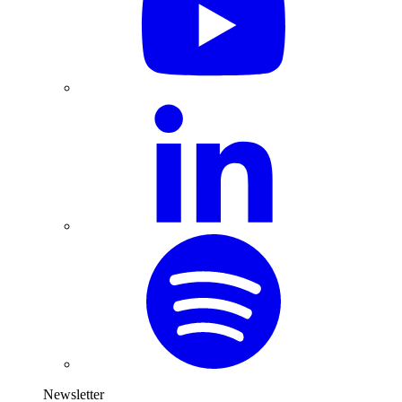
Newsletter