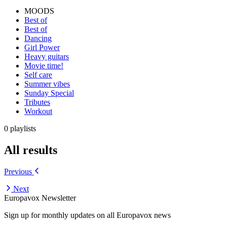
MOODS
Best of
Best of
Dancing
Girl Power
Heavy guitars
Movie time!
Self care
Summer vibes
Sunday Special
Tributes
Workout
0 playlists
All results
Previous
Next
Europavox Newsletter
Sign up for monthly updates on all Europavox news