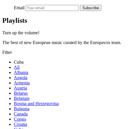
Email
Subscribe
Playlists
Turn up the volume!
The best of new European music curated by the Europavox team.
Filter
Cuba
All
Albania
Angola
Armenia
Austria
Belarus
Belgium
Bosnia and Herzegovina
Bulgaria
Canada
Congo
Croatia