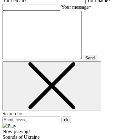
Your email*
Your name*
Your message*
Send
Search for
ok
Now playing!
Sounds of Ukraine