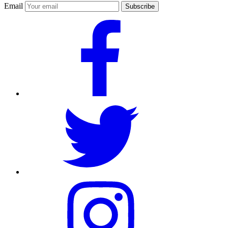
Email
Subscribe