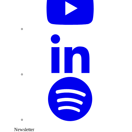
Newsletter