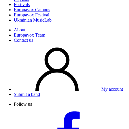
Festivals
Europavox Campus
Europavox Festival
Ukrainian MusicLab
About
Europavox Team
Contact us
My account
Submit a band
Follow us