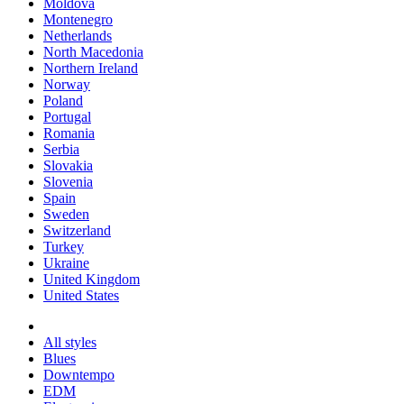
Moldova
Montenegro
Netherlands
North Macedonia
Northern Ireland
Norway
Poland
Portugal
Romania
Serbia
Slovakia
Slovenia
Spain
Sweden
Switzerland
Turkey
Ukraine
United Kingdom
United States
All styles
Blues
Downtempo
EDM