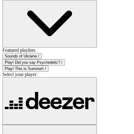
Featured playlists
Sounds of Ukraine /
Play! Did you say Psychedelic? /
Play! This is Summer! /
Select your player