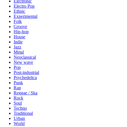
Electronic
Electro Pop
Ethnic
Experimental
Folk
Groove
Hip-hop
House
Indie
Jazz
Metal
Neoclassical
New wave
Pop
Post-industrial
Psychedelica
Punk
Rap
Reggae / Ska
Rock
Soul
Techno
Traditional
Urban
World