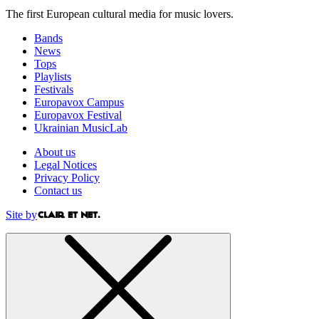
The first European cultural media for music lovers.
Bands
News
Tops
Playlists
Festivals
Europavox Campus
Europavox Festival
Ukrainian MusicLab
About us
Legal Notices
Privacy Policy
Contact us
Site by