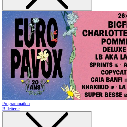
Programmation
Billetterie