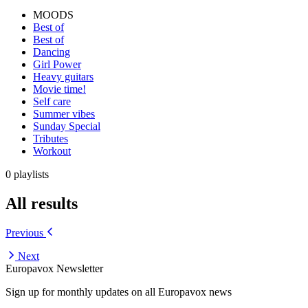
MOODS
Best of
Best of
Dancing
Girl Power
Heavy guitars
Movie time!
Self care
Summer vibes
Sunday Special
Tributes
Workout
0 playlists
All results
Previous
Next
Europavox Newsletter
Sign up for monthly updates on all Europavox news