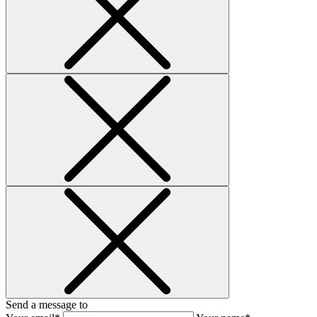
Send a message to