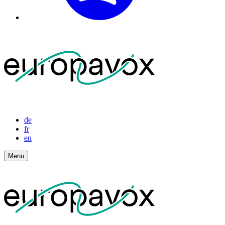
de
fr
en
Menu