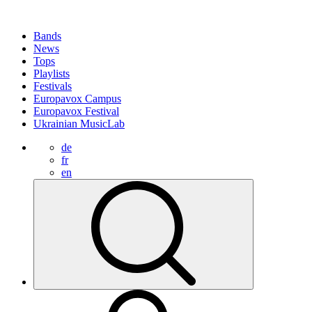
Bands
News
Tops
Playlists
Festivals
Europavox Campus
Europavox Festival
Ukrainian MusicLab
de
fr
en