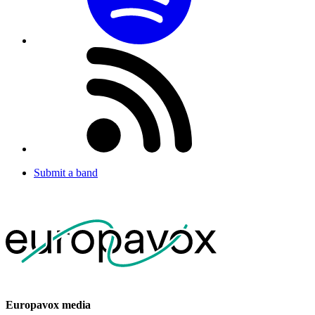
Submit a band
Europavox media