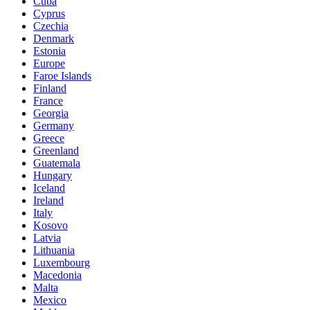
Cuba
Cyprus
Czechia
Denmark
Estonia
Europe
Faroe Islands
Finland
France
Georgia
Germany
Greece
Greenland
Guatemala
Hungary
Iceland
Ireland
Italy
Kosovo
Latvia
Lithuania
Luxembourg
Macedonia
Malta
Mexico