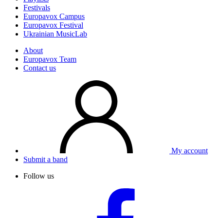
Festivals
Europavox Campus
Europavox Festival
Ukrainian MusicLab
About
Europavox Team
Contact us
My account
Submit a band
Follow us