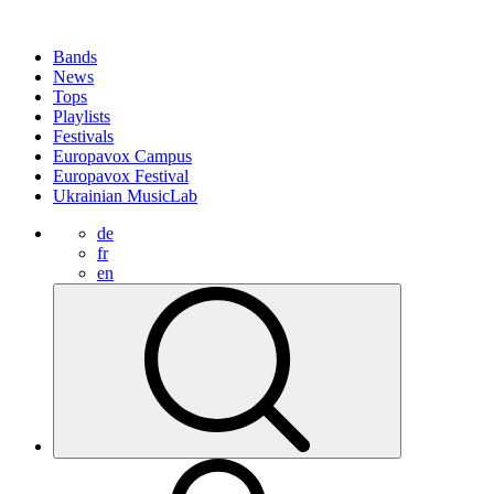
Bands
News
Tops
Playlists
Festivals
Europavox Campus
Europavox Festival
Ukrainian MusicLab
de
fr
en