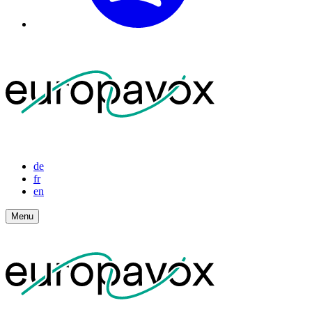
de
fr
en
Menu