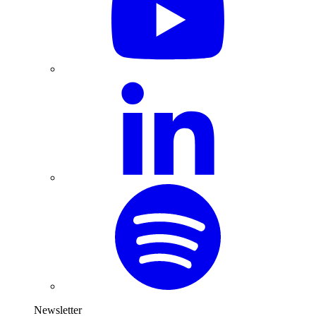
Newsletter