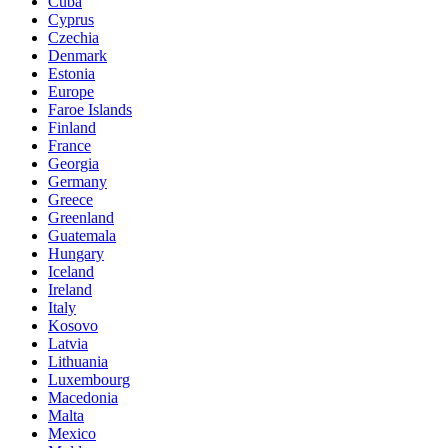
Cuba
Cyprus
Czechia
Denmark
Estonia
Europe
Faroe Islands
Finland
France
Georgia
Germany
Greece
Greenland
Guatemala
Hungary
Iceland
Ireland
Italy
Kosovo
Latvia
Lithuania
Luxembourg
Macedonia
Malta
Mexico