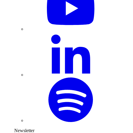
Newsletter