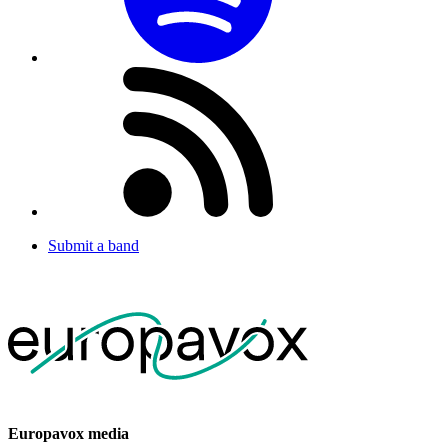
Submit a band
Europavox media