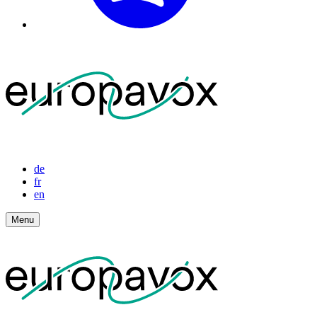
de
fr
en
Menu