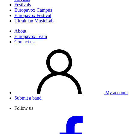
Festivals
Europavox Campus
Europavox Festival
Ukrainian MusicLab
About
Europavox Team
Contact us
My account
Submit a band
Follow us