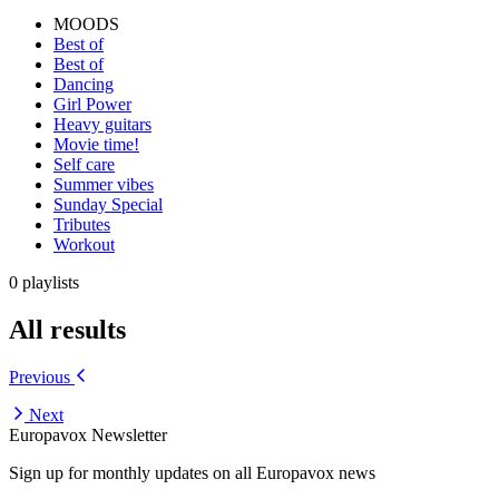
MOODS
Best of
Best of
Dancing
Girl Power
Heavy guitars
Movie time!
Self care
Summer vibes
Sunday Special
Tributes
Workout
0 playlists
All results
Previous
Next
Europavox Newsletter
Sign up for monthly updates on all Europavox news