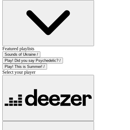
Featured playlists
Sounds of Ukraine /
Play! Did you say Psychedelic? /
Play! This is Summer! /
Select your player