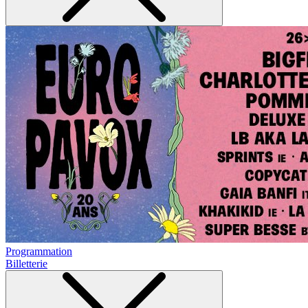
Programmation
Billetterie