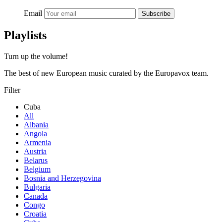
Email
Subscribe
Playlists
Turn up the volume!
The best of new European music curated by the Europavox team.
Filter
Cuba
All
Albania
Angola
Armenia
Austria
Belarus
Belgium
Bosnia and Herzegovina
Bulgaria
Canada
Congo
Croatia