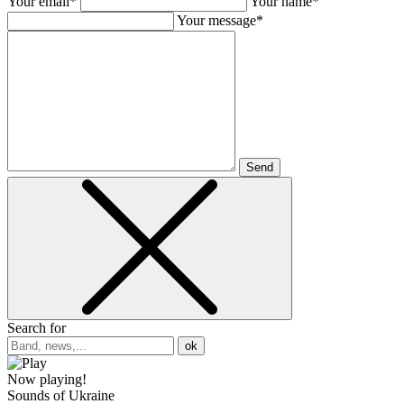
Your email*
Your name*
Your message*
Send
Search for
ok
Now playing!
Sounds of Ukraine