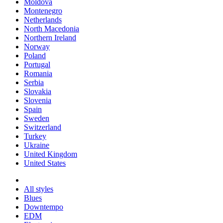
Moldova
Montenegro
Netherlands
North Macedonia
Northern Ireland
Norway
Poland
Portugal
Romania
Serbia
Slovakia
Slovenia
Spain
Sweden
Switzerland
Turkey
Ukraine
United Kingdom
United States
All styles
Blues
Downtempo
EDM