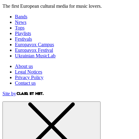
The first European cultural media for music lovers.
Bands
News
Tops
Playlists
Festivals
Europavox Campus
Europavox Festival
Ukrainian MusicLab
About us
Legal Notices
Privacy Policy
Contact us
Site by