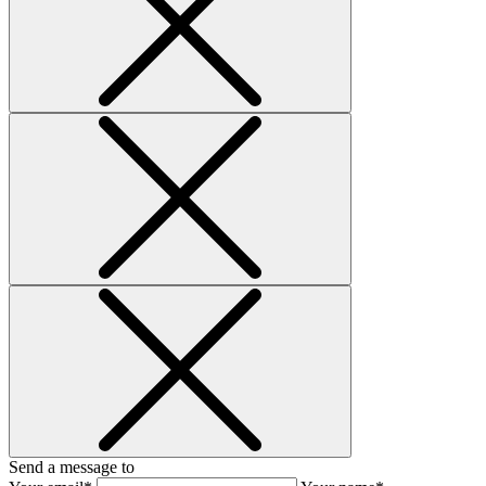
Send a message to