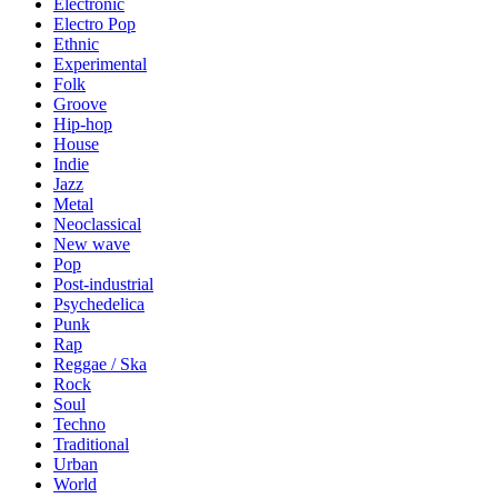
Electronic
Electro Pop
Ethnic
Experimental
Folk
Groove
Hip-hop
House
Indie
Jazz
Metal
Neoclassical
New wave
Pop
Post-industrial
Psychedelica
Punk
Rap
Reggae / Ska
Rock
Soul
Techno
Traditional
Urban
World