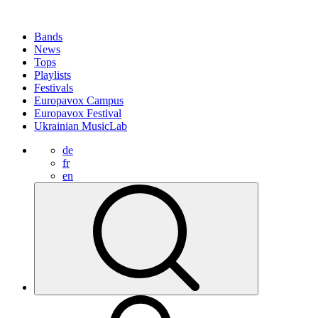
Bands
News
Tops
Playlists
Festivals
Europavox Campus
Europavox Festival
Ukrainian MusicLab
de
fr
en