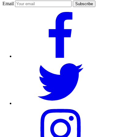
Email
Subscribe