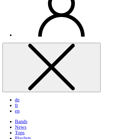
de
fr
en
Bands
News
Tops
Playlists