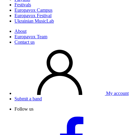
Festivals
Europavox Campus
Europavox Festival
Ukrainian MusicLab
About
Europavox Team
Contact us
My account
Submit a band
Follow us