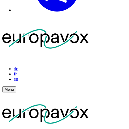
de
fr
en
Menu