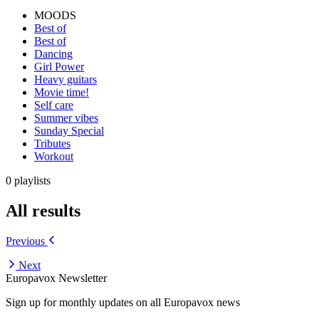
MOODS
Best of
Best of
Dancing
Girl Power
Heavy guitars
Movie time!
Self care
Summer vibes
Sunday Special
Tributes
Workout
0 playlists
All results
Previous
Next
Europavox Newsletter
Sign up for monthly updates on all Europavox news