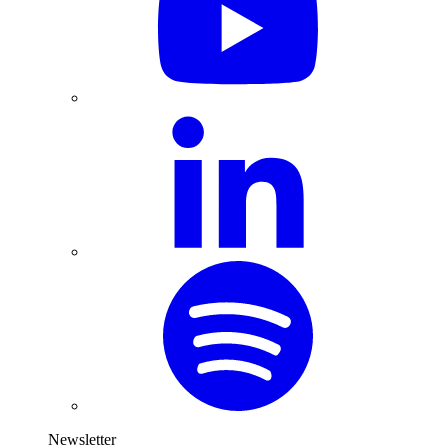
Newsletter