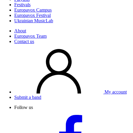
Festivals
Europavox Campus
Europavox Festival
Ukrainian MusicLab
About
Europavox Team
Contact us
My account
Submit a band
Follow us