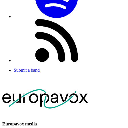
Submit a band
Europavox media