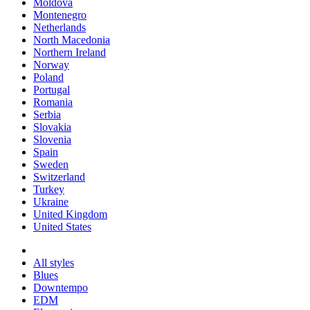
Moldova
Montenegro
Netherlands
North Macedonia
Northern Ireland
Norway
Poland
Portugal
Romania
Serbia
Slovakia
Slovenia
Spain
Sweden
Switzerland
Turkey
Ukraine
United Kingdom
United States
All styles
Blues
Downtempo
EDM