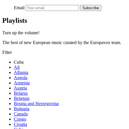
Email
Subscribe
Playlists
Turn up the volume!
The best of new European music curated by the Europavox team.
Filter
Cuba
All
Albania
Angola
Armenia
Austria
Belarus
Belgium
Bosnia and Herzegovina
Bulgaria
Canada
Congo
Croatia