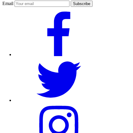
Email
Subscribe