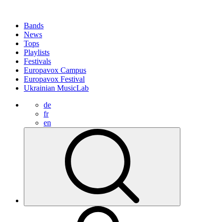
Bands
News
Tops
Playlists
Festivals
Europavox Campus
Europavox Festival
Ukrainian MusicLab
de
fr
en