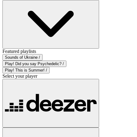
Featured playlists
Sounds of Ukraine /
Play! Did you say Psychedelic? /
Play! This is Summer! /
Select your player