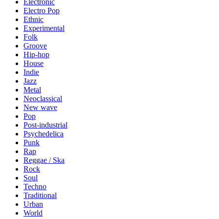
Electronic
Electro Pop
Ethnic
Experimental
Folk
Groove
Hip-hop
House
Indie
Jazz
Metal
Neoclassical
New wave
Pop
Post-industrial
Psychedelica
Punk
Rap
Reggae / Ska
Rock
Soul
Techno
Traditional
Urban
World