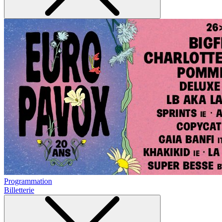
Programmation
Billetterie