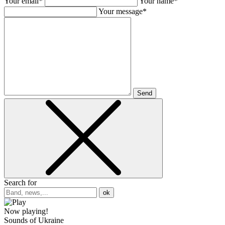
Your email*
Your name*
Your message*
Send
Search for
ok
Now playing!
Sounds of Ukraine