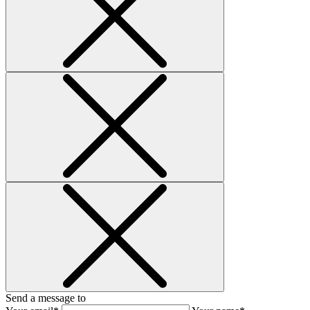
Send a message to