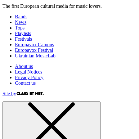
The first European cultural media for music lovers.
Bands
News
Tops
Playlists
Festivals
Europavox Campus
Europavox Festival
Ukrainian MusicLab
About us
Legal Notices
Privacy Policy
Contact us
Site by