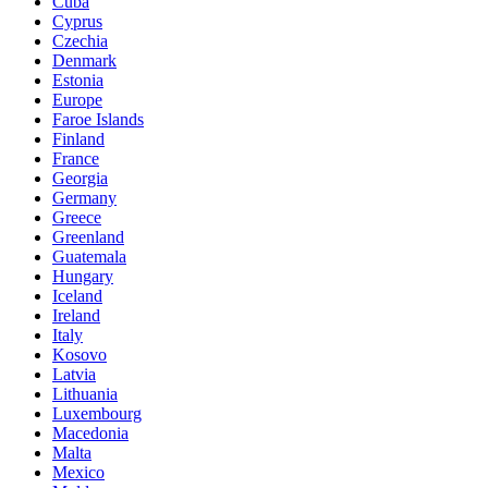
Cuba
Cyprus
Czechia
Denmark
Estonia
Europe
Faroe Islands
Finland
France
Georgia
Germany
Greece
Greenland
Guatemala
Hungary
Iceland
Ireland
Italy
Kosovo
Latvia
Lithuania
Luxembourg
Macedonia
Malta
Mexico