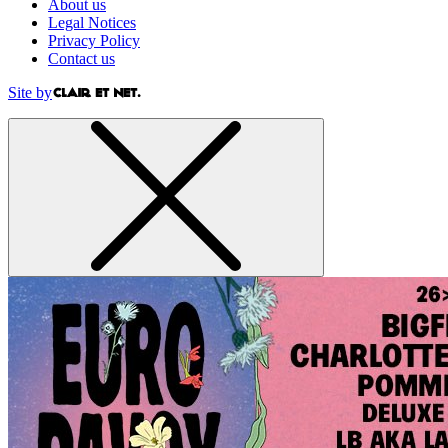
About us
Legal Notices
Privacy Policy
Contact us
Site by