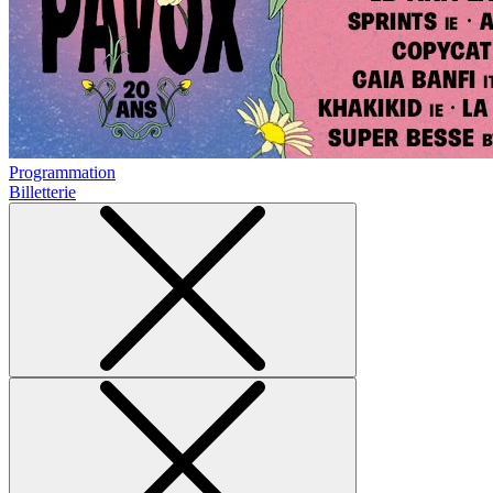
Programmation
Billetterie