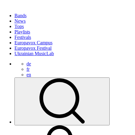
Bands
News
Tops
Playlists
Festivals
Europavox Campus
Europavox Festival
Ukrainian MusicLab
de
fr
en