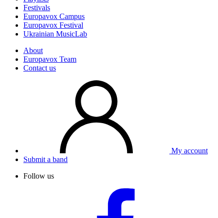
Festivals
Europavox Campus
Europavox Festival
Ukrainian MusicLab
About
Europavox Team
Contact us
My account
Submit a band
Follow us