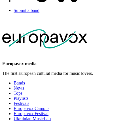
Submit a band
Europavox media
The first European cultural media for music lovers.
Bands
News
Tops
Playlists
Festivals
Europavox Campus
Europavox Festival
Ukrainian MusicLab