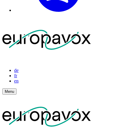
de
fr
en
Menu