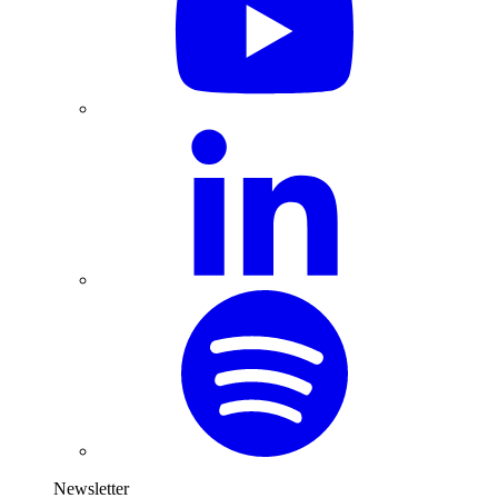
Newsletter