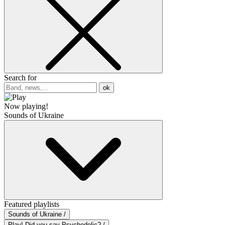
Search for
ok
Now playing!
Sounds of Ukraine
Featured playlists
Sounds of Ukraine /
Play! Did you say Psychedelic? /