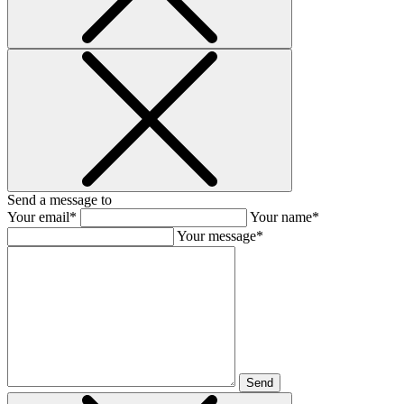
Send a message to
Your email*
Your name*
Your message*
Send