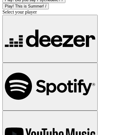
Play! This is Summer! /
Select your player