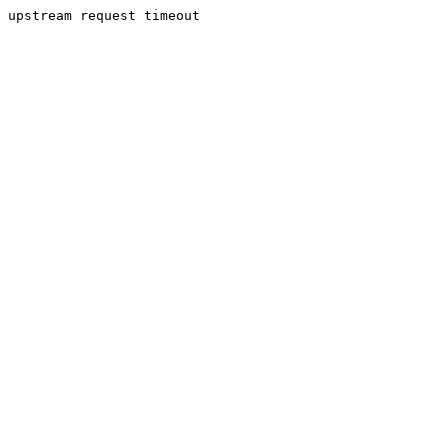
upstream request timeout