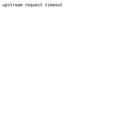
upstream request timeout