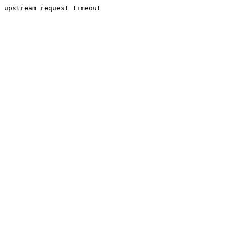
upstream request timeout