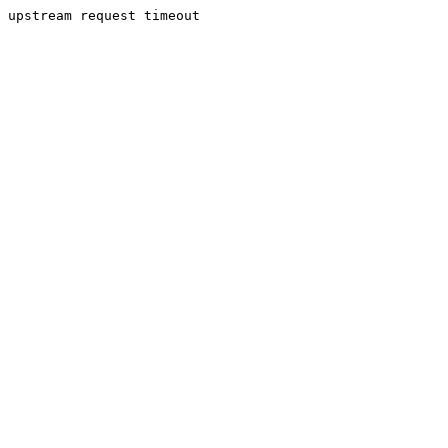
upstream request timeout