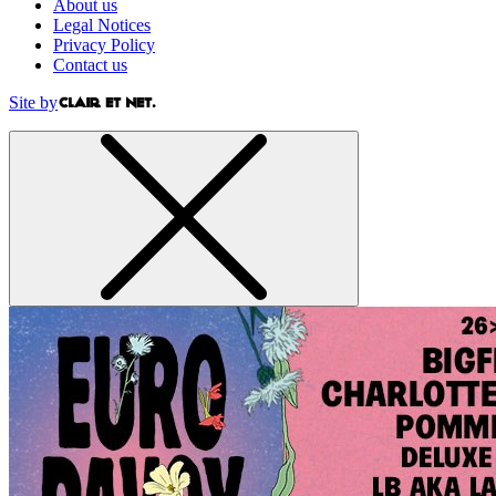
About us
Legal Notices
Privacy Policy
Contact us
Site by