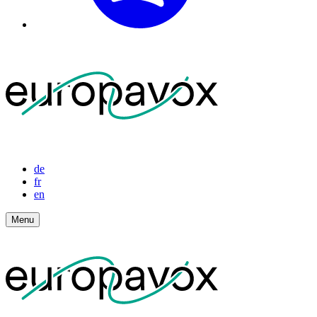
de
fr
en
Menu