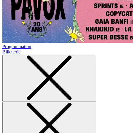
Programmation
Billetterie