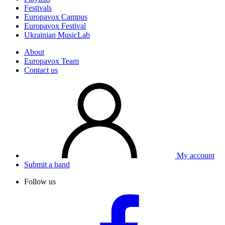
Festivals
Europavox Campus
Europavox Festival
Ukrainian MusicLab
About
Europavox Team
Contact us
My account
Submit a band
Follow us