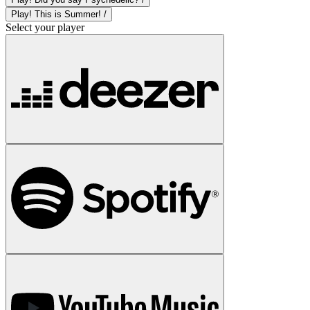
Play! This is Summer! /
Select your player