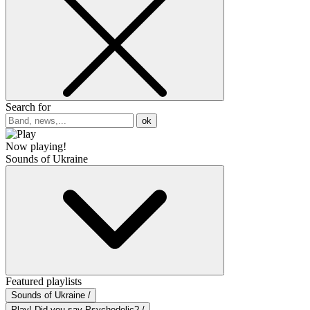
Search for
ok
Now playing!
Sounds of Ukraine
Featured playlists
Sounds of Ukraine /
Play! Did you say Psychedelic? /