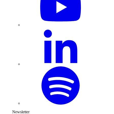
Newsletter