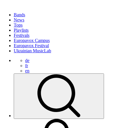
Bands
News
Tops
Playlists
Festivals
Europavox Campus
Europavox Festival
Ukrainian MusicLab
de
fr
en