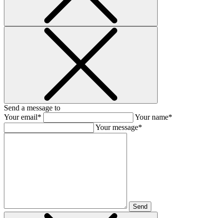
Send a message to
Your email*
Your name*
Your message*
Send