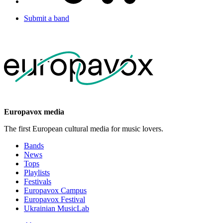
Submit a band
Europavox media
The first European cultural media for music lovers.
Bands
News
Tops
Playlists
Festivals
Europavox Campus
Europavox Festival
Ukrainian MusicLab