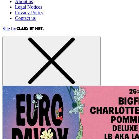
About us
Legal Notices
Privacy Policy
Contact us
Site by