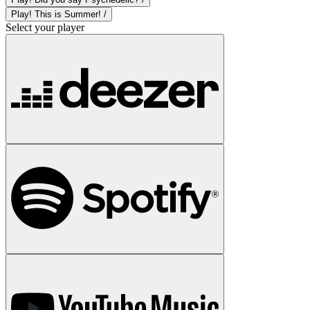
Play! This is Summer! /
Select your player