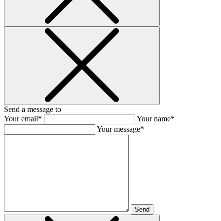
Send a message to
Your email*
Your name*
Your message*
Send