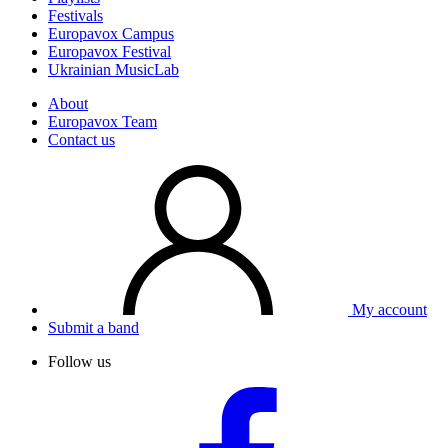
Festivals
Europavox Campus
Europavox Festival
Ukrainian MusicLab
About
Europavox Team
Contact us
My account
Submit a band
Follow us