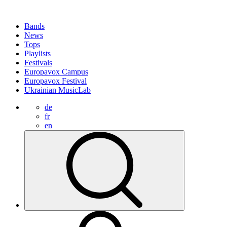
Bands
News
Tops
Playlists
Festivals
Europavox Campus
Europavox Festival
Ukrainian MusicLab
de
fr
en