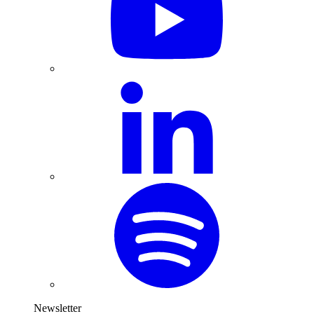
Newsletter