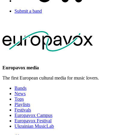
Submit a band
Europavox media
The first European cultural media for music lovers.
Bands
News
Tops
Playlists
Festivals
Europavox Campus
Europavox Festival
Ukrainian MusicLab