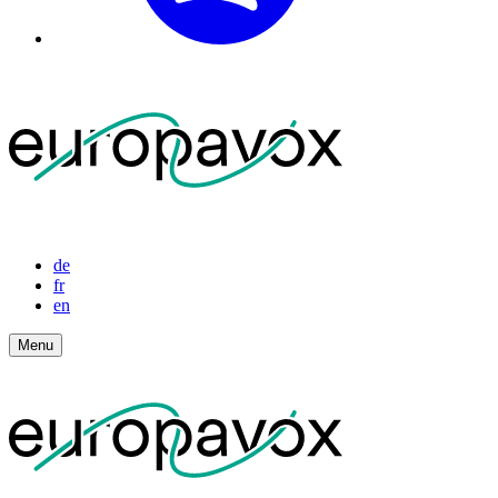
de
fr
en
Menu