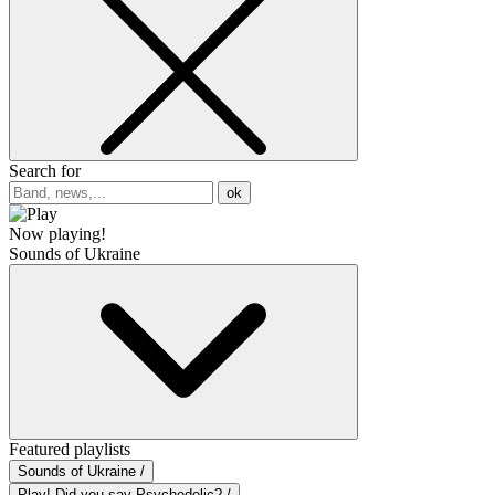
Search for
ok
Now playing!
Sounds of Ukraine
Featured playlists
Sounds of Ukraine /
Play! Did you say Psychedelic? /