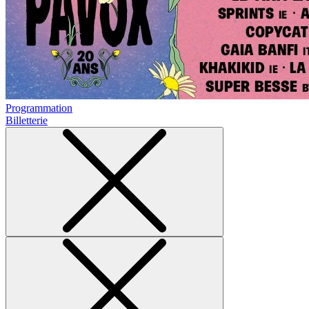
Programmation
Billetterie