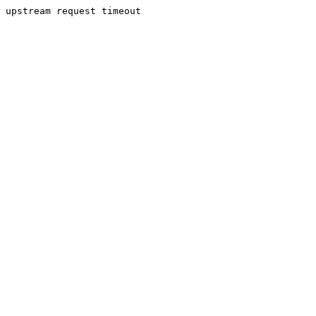
upstream request timeout