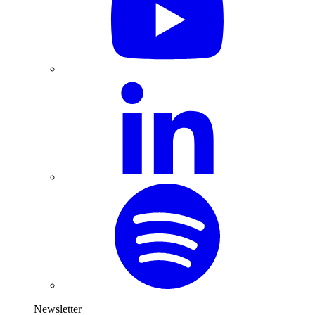
Newsletter