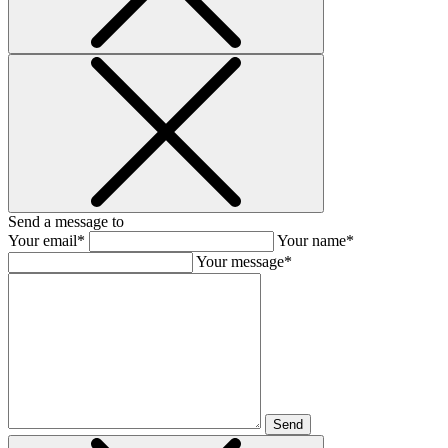
Send a message to
Your email*
Your name*
Your message*
Send