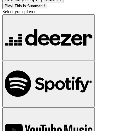
Play! This is Summer! /
Select your player