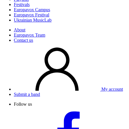
Festivals
Europavox Campus
Europavox Festival
Ukrainian MusicLab
About
Europavox Team
Contact us
My account
Submit a band
Follow us