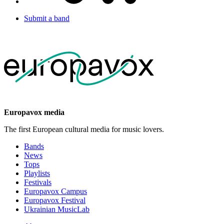
Submit a band
Europavox media
The first European cultural media for music lovers.
Bands
News
Tops
Playlists
Festivals
Europavox Campus
Europavox Festival
Ukrainian MusicLab