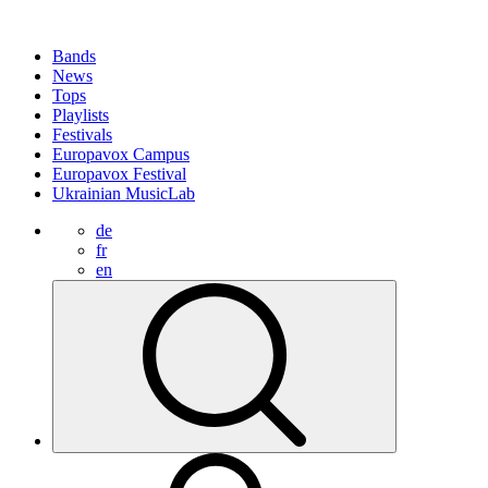
Bands
News
Tops
Playlists
Festivals
Europavox Campus
Europavox Festival
Ukrainian MusicLab
de
fr
en