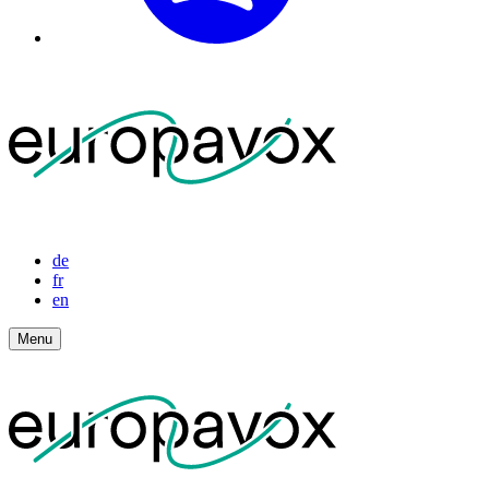
de
fr
en
Menu