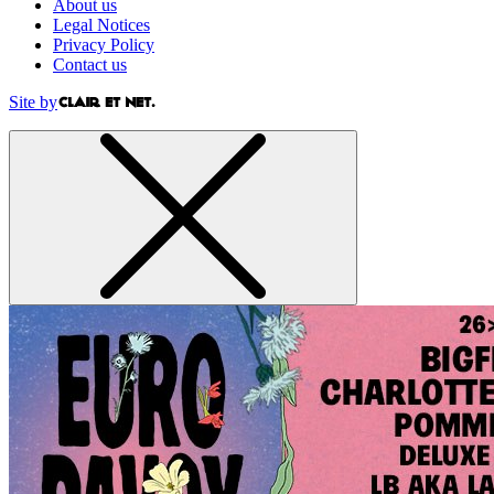
About us
Legal Notices
Privacy Policy
Contact us
Site by