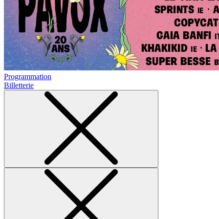
Programmation
Billetterie