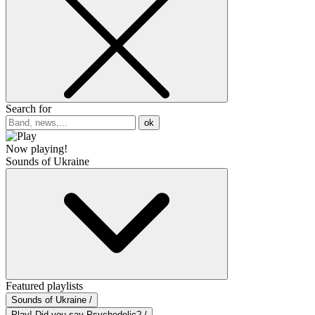
Search for
ok
Now playing!
Sounds of Ukraine
Featured playlists
Sounds of Ukraine /
Play! Did you say Psychedelic? /