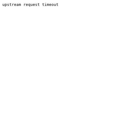
upstream request timeout