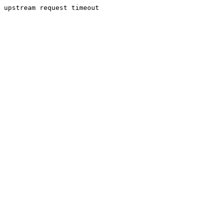
upstream request timeout