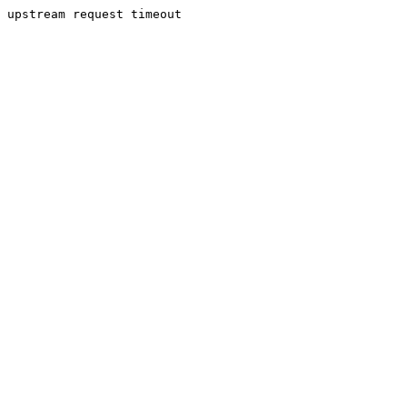
upstream request timeout