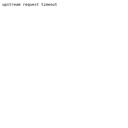
upstream request timeout