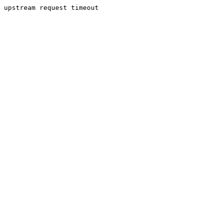
upstream request timeout