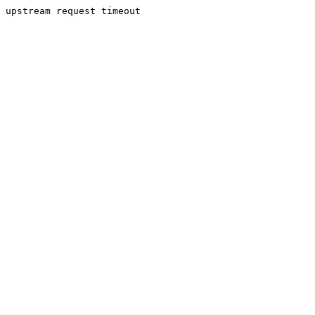
upstream request timeout