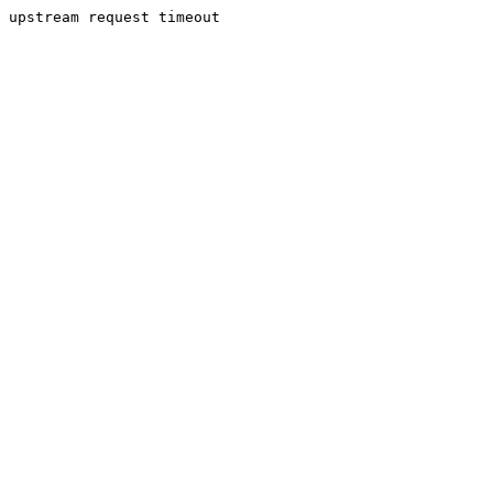
upstream request timeout