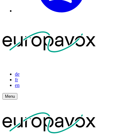
de
fr
en
Menu