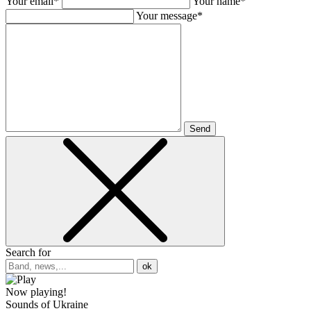
Your email*
Your name*
Your message*
Send
Search for
ok
Now playing!
Sounds of Ukraine