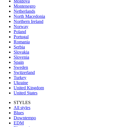
Moldova
Montenegro
Netherlands
North Macedonia
Northern Ireland
Norway
Poland
Portugal
Romania
Serbia
Slovakia
Slovenia
Spain
Sweden
Switzerland
Turkey
Ukraine
United Kingdom
United States
STYLES
All styles
Blues
Downtempo
EDM