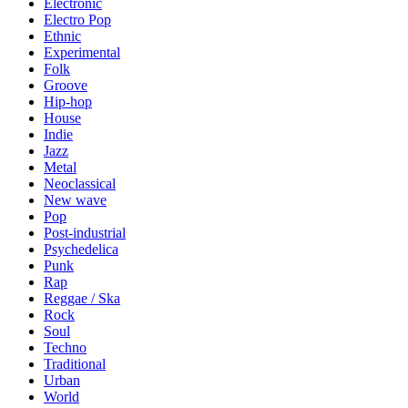
Electronic
Electro Pop
Ethnic
Experimental
Folk
Groove
Hip-hop
House
Indie
Jazz
Metal
Neoclassical
New wave
Pop
Post-industrial
Psychedelica
Punk
Rap
Reggae / Ska
Rock
Soul
Techno
Traditional
Urban
World