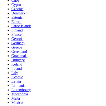
Cuba
Cyprus
Czechia
Denmark
Estonia
Europe
Faroe Islands
Finland
France
Georgia
Germany
Greece
Greenland
Guatemala
Hungary
Iceland
Ireland
Italy
Kosovo
Latvia
Lithuania
Luxembourg
Macedonia
Malta
Mexico