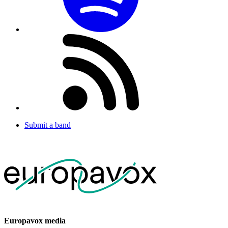
Submit a band
Europavox media