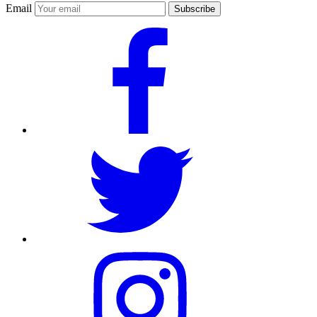
Email
Subscribe