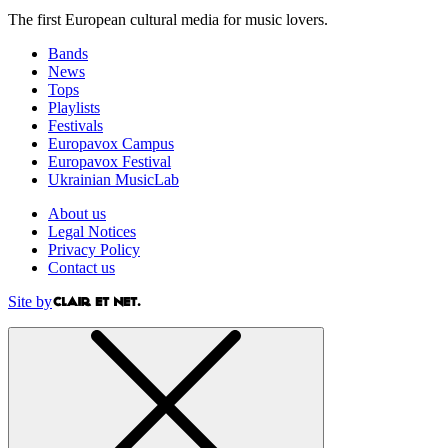
The first European cultural media for music lovers.
Bands
News
Tops
Playlists
Festivals
Europavox Campus
Europavox Festival
Ukrainian MusicLab
About us
Legal Notices
Privacy Policy
Contact us
Site by