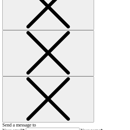
Send a message to