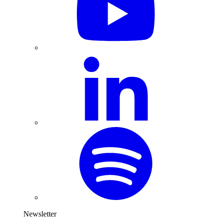
Newsletter