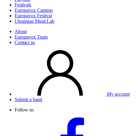
Festivals
Europavox Campus
Europavox Festival
Ukrainian MusicLab
About
Europavox Team
Contact us
My account
Submit a band
Follow us