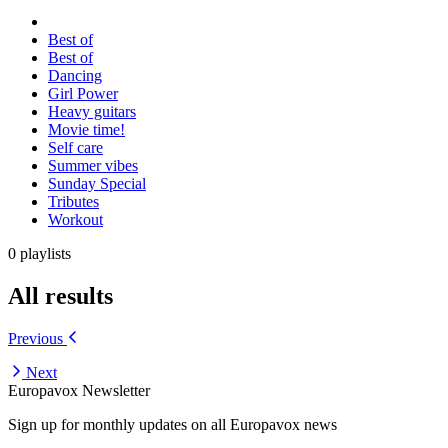
Best of
Best of
Dancing
Girl Power
Heavy guitars
Movie time!
Self care
Summer vibes
Sunday Special
Tributes
Workout
0 playlists
All results
Previous
Next
Europavox Newsletter
Sign up for monthly updates on all Europavox news