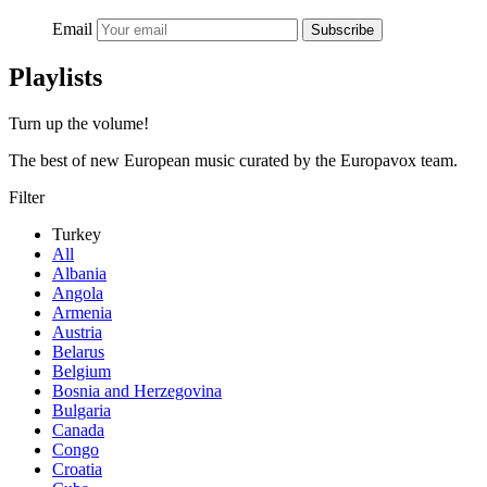
Email
Subscribe
Playlists
Turn up the volume!
The best of new European music curated by the Europavox team.
Filter
Turkey
All
Albania
Angola
Armenia
Austria
Belarus
Belgium
Bosnia and Herzegovina
Bulgaria
Canada
Congo
Croatia