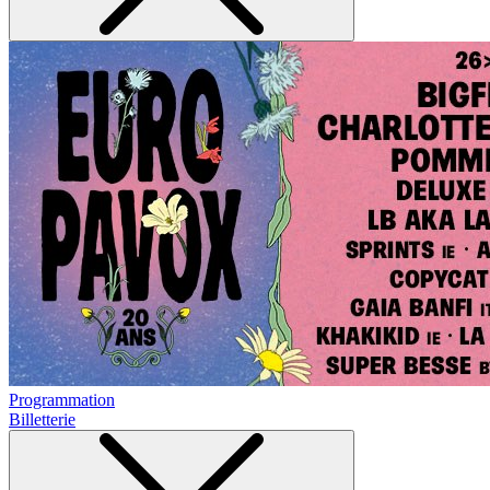
Programmation
Billetterie