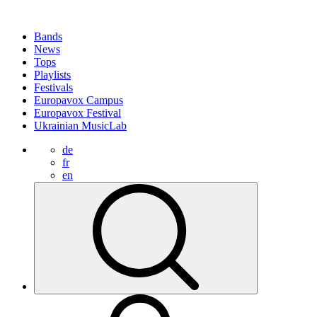
Bands
News
Tops
Playlists
Festivals
Europavox Campus
Europavox Festival
Ukrainian MusicLab
de
fr
en