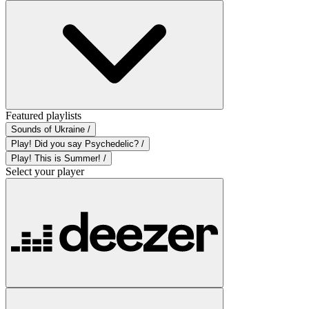
Featured playlists
Sounds of Ukraine /
Play! Did you say Psychedelic? /
Play! This is Summer! /
Select your player