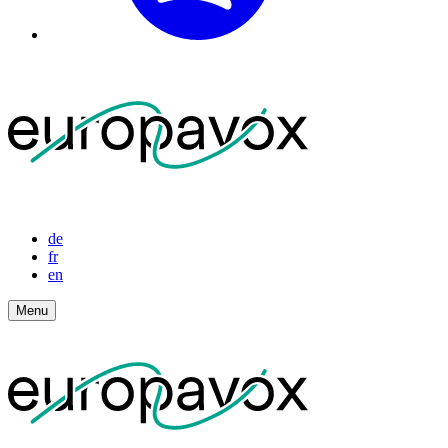
de
fr
en
Menu