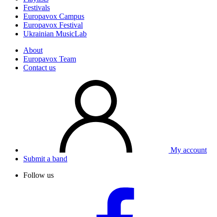
Festivals
Europavox Campus
Europavox Festival
Ukrainian MusicLab
About
Europavox Team
Contact us
My account
Submit a band
Follow us