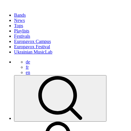
Bands
News
Tops
Playlists
Festivals
Europavox Campus
Europavox Festival
Ukrainian MusicLab
de
fr
en