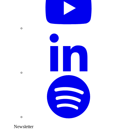
Newsletter