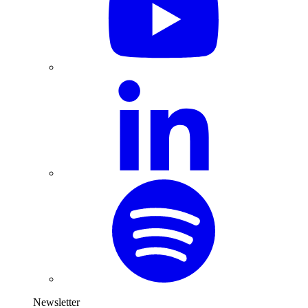
Newsletter