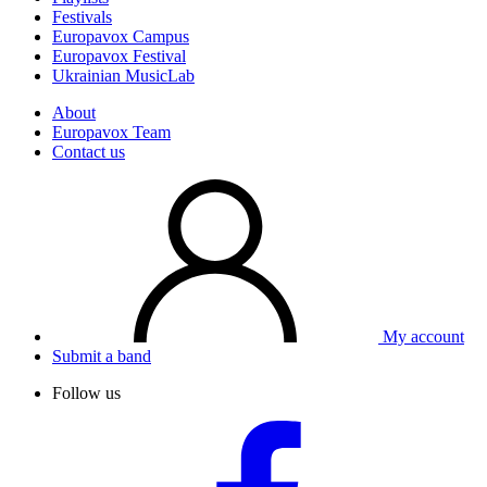
Festivals
Europavox Campus
Europavox Festival
Ukrainian MusicLab
About
Europavox Team
Contact us
My account
Submit a band
Follow us