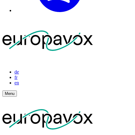
de
fr
en
Menu