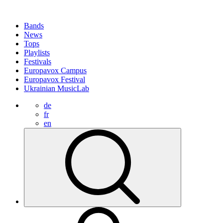
Bands
News
Tops
Playlists
Festivals
Europavox Campus
Europavox Festival
Ukrainian MusicLab
de
fr
en