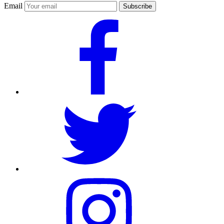
Email
Subscribe