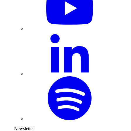
Newsletter