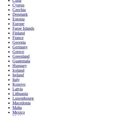
Cuba
Cyprus
Czechia
Denmark
Estonia
Europe
Faroe Islands
Finland
France
Georgia
Germany
Greece
Greenland
Guatemala
Hungary
Iceland
Ireland
Italy
Kosovo
Latvia
Lithuania
Luxembourg
Macedonia
Malta
Mexico