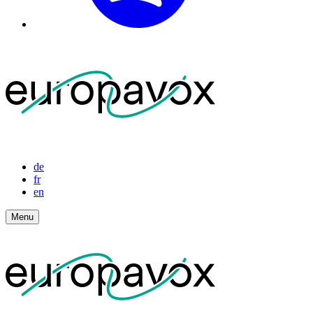
de
fr
en
Menu