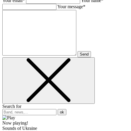
Your email*
Your name*
Your message*
Send
Search for
ok
Now playing!
Sounds of Ukraine