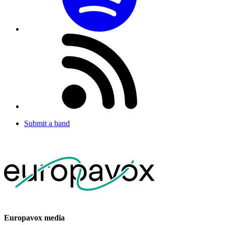
Submit a band
Europavox media