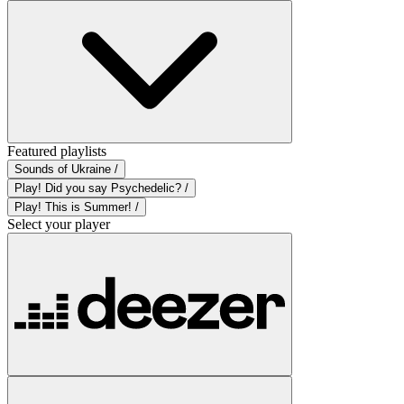
Featured playlists
Sounds of Ukraine /
Play! Did you say Psychedelic? /
Play! This is Summer! /
Select your player