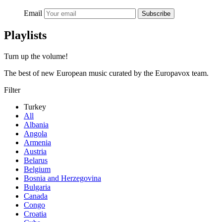
Email
Subscribe
Playlists
Turn up the volume!
The best of new European music curated by the Europavox team.
Filter
Turkey
All
Albania
Angola
Armenia
Austria
Belarus
Belgium
Bosnia and Herzegovina
Bulgaria
Canada
Congo
Croatia