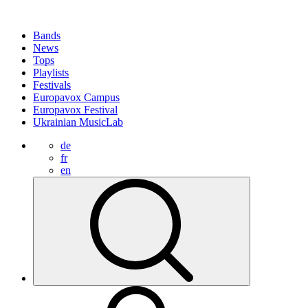
Bands
News
Tops
Playlists
Festivals
Europavox Campus
Europavox Festival
Ukrainian MusicLab
de
fr
en