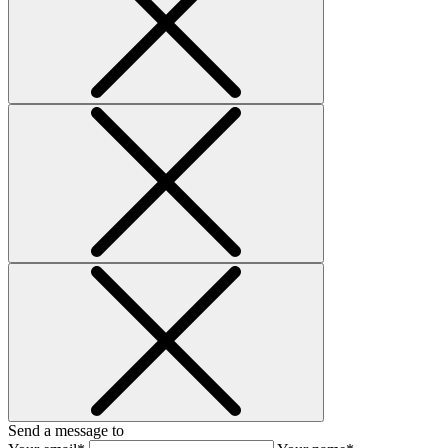
Send a message to