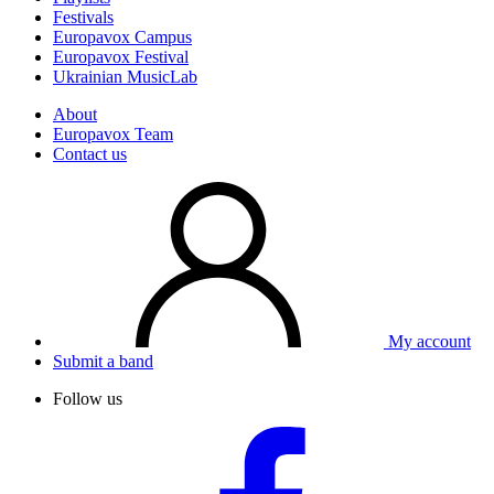
Festivals
Europavox Campus
Europavox Festival
Ukrainian MusicLab
About
Europavox Team
Contact us
My account
Submit a band
Follow us