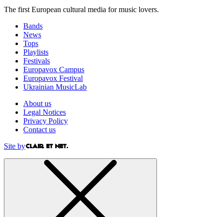
The first European cultural media for music lovers.
Bands
News
Tops
Playlists
Festivals
Europavox Campus
Europavox Festival
Ukrainian MusicLab
About us
Legal Notices
Privacy Policy
Contact us
Site by