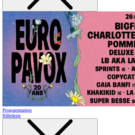
Programmation
Billetterie