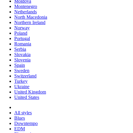
Moldova
Montenegro
Netherlands
North Macedonia
Northern Ireland
Norway
Poland
Portugal
Romania
Serbia
Slovakia
Slovenia
Spain
Sweden
Switzerland
Turkey
Ukraine
United Kingdom
United States
All styles
Blues
Downtempo
EDM