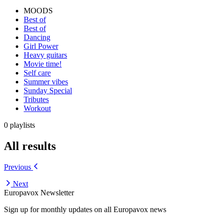
MOODS
Best of
Best of
Dancing
Girl Power
Heavy guitars
Movie time!
Self care
Summer vibes
Sunday Special
Tributes
Workout
0 playlists
All results
Previous
Next
Europavox Newsletter
Sign up for monthly updates on all Europavox news