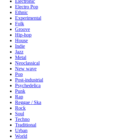
Electronic
Electro Pop
Ethnic
Experimental
Folk
Groove
Hip-hop
House
Indie
Jazz
Metal
Neoclassical
New wave
Pop
Post-industrial
Psychedelica
Punk
Rap
Reggae / Ska
Rock
Soul
Techno
Traditional
Urban
World