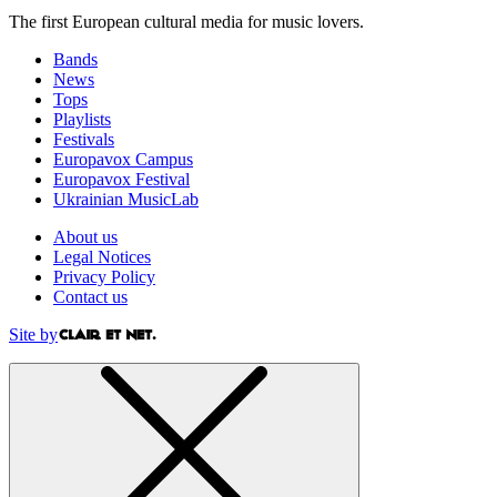
The first European cultural media for music lovers.
Bands
News
Tops
Playlists
Festivals
Europavox Campus
Europavox Festival
Ukrainian MusicLab
About us
Legal Notices
Privacy Policy
Contact us
Site by