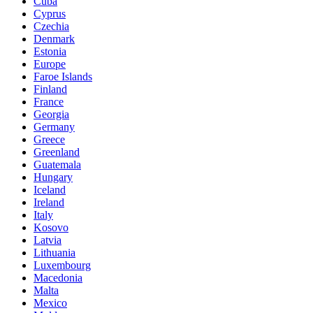
Cuba
Cyprus
Czechia
Denmark
Estonia
Europe
Faroe Islands
Finland
France
Georgia
Germany
Greece
Greenland
Guatemala
Hungary
Iceland
Ireland
Italy
Kosovo
Latvia
Lithuania
Luxembourg
Macedonia
Malta
Mexico