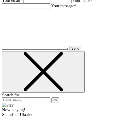
Your email*
Your name*
Your message*
Send
Search for
ok
Now playing!
Sounds of Ukraine