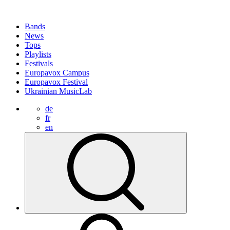
Bands
News
Tops
Playlists
Festivals
Europavox Campus
Europavox Festival
Ukrainian MusicLab
de
fr
en