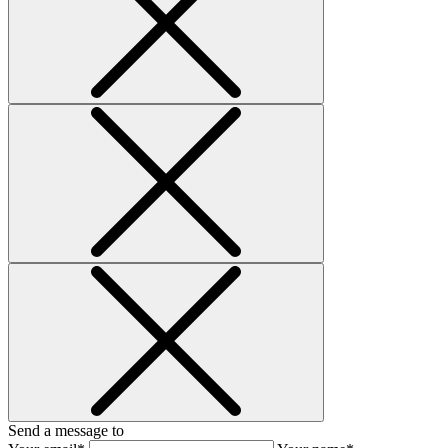
Send a message to