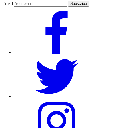
Email
Subscribe