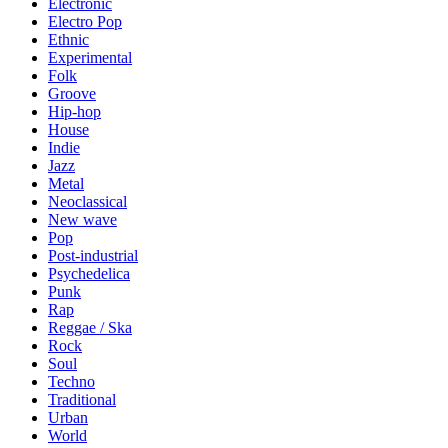
Electronic
Electro Pop
Ethnic
Experimental
Folk
Groove
Hip-hop
House
Indie
Jazz
Metal
Neoclassical
New wave
Pop
Post-industrial
Psychedelica
Punk
Rap
Reggae / Ska
Rock
Soul
Techno
Traditional
Urban
World