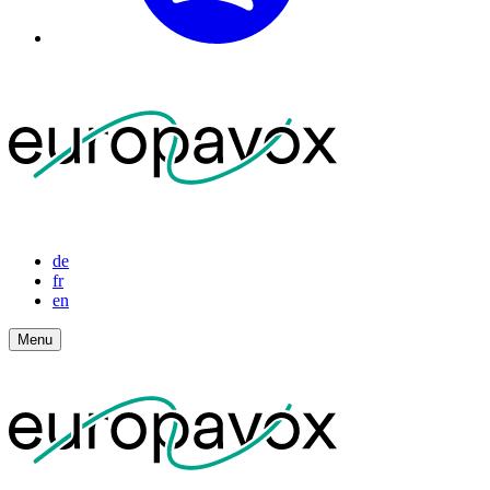
de
fr
en
Menu