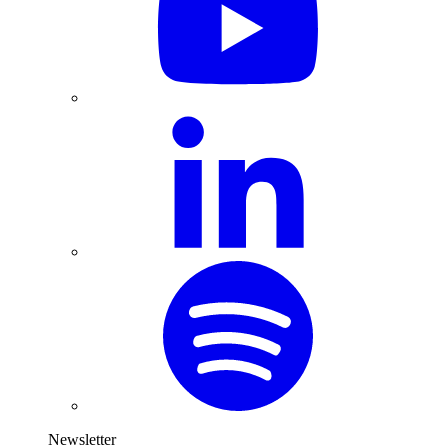
Newsletter