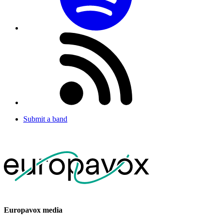
Submit a band
Europavox media