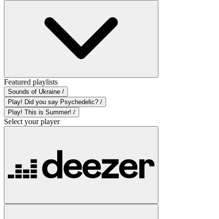
Featured playlists
Sounds of Ukraine /
Play! Did you say Psychedelic? /
Play! This is Summer! /
Select your player