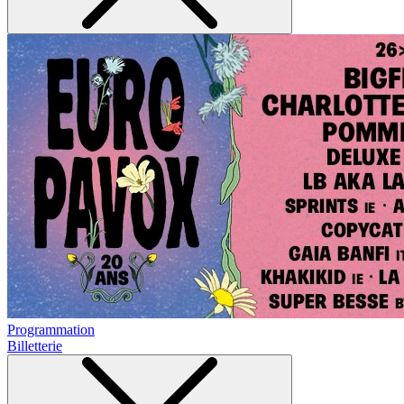
Programmation
Billetterie