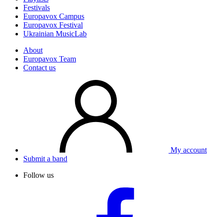
Festivals
Europavox Campus
Europavox Festival
Ukrainian MusicLab
About
Europavox Team
Contact us
My account
Submit a band
Follow us