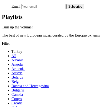
Email
Subscribe
Playlists
Turn up the volume!
The best of new European music curated by the Europavox team.
Filter
Turkey
All
Albania
Angola
Armenia
Austria
Belarus
Belgium
Bosnia and Herzegovina
Bulgaria
Canada
Congo
Croatia