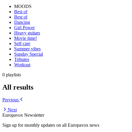
MOODS
Best of
Best of
Dancing
Girl Power
Heavy guitars
Movie time!
Self care
Summer vibes
Sunday Special
Tributes
Workout
0 playlists
All results
Previous
Next
Europavox Newsletter
Sign up for monthly updates on all Europavox news