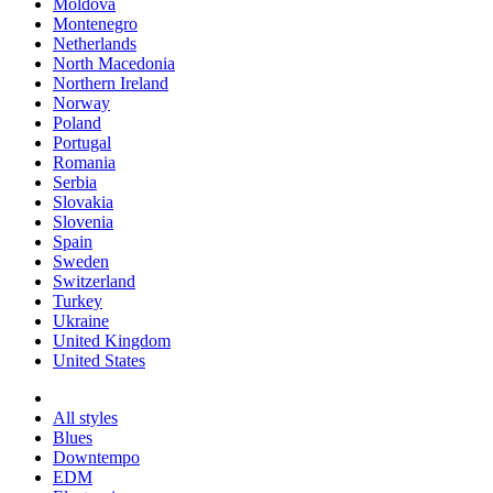
Moldova
Montenegro
Netherlands
North Macedonia
Northern Ireland
Norway
Poland
Portugal
Romania
Serbia
Slovakia
Slovenia
Spain
Sweden
Switzerland
Turkey
Ukraine
United Kingdom
United States
All styles
Blues
Downtempo
EDM