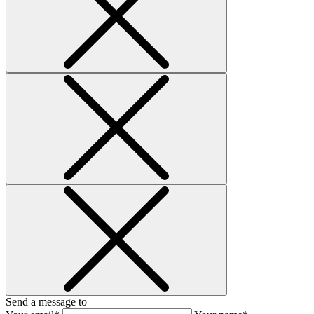
Send a message to