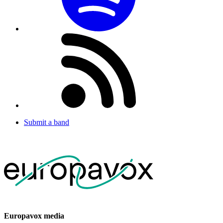
Submit a band
Europavox media