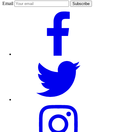
Email
Subscribe