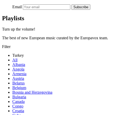
Email
Subscribe
Playlists
Turn up the volume!
The best of new European music curated by the Europavox team.
Filter
Turkey
All
Albania
Angola
Armenia
Austria
Belarus
Belgium
Bosnia and Herzegovina
Bulgaria
Canada
Congo
Croatia