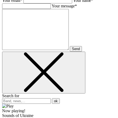
Your email*
Your name*
Your message*
Send
Search for
ok
Now playing!
Sounds of Ukraine