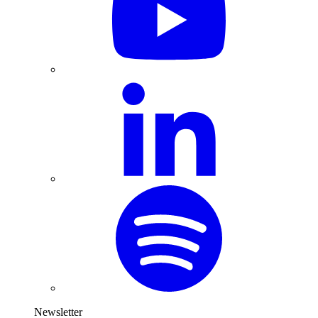
Newsletter