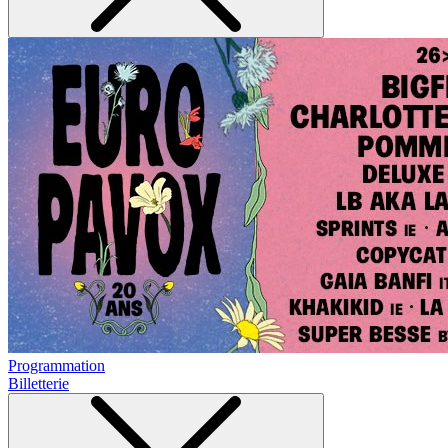
Programmation
Billetterie