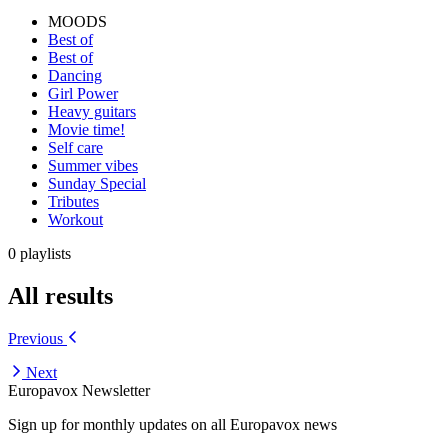
MOODS
Best of
Best of
Dancing
Girl Power
Heavy guitars
Movie time!
Self care
Summer vibes
Sunday Special
Tributes
Workout
0 playlists
All results
Previous
Next
Europavox Newsletter
Sign up for monthly updates on all Europavox news