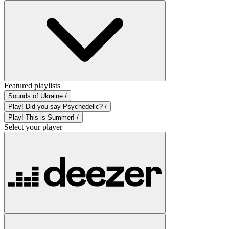
Featured playlists
Sounds of Ukraine /
Play! Did you say Psychedelic? /
Play! This is Summer! /
Select your player