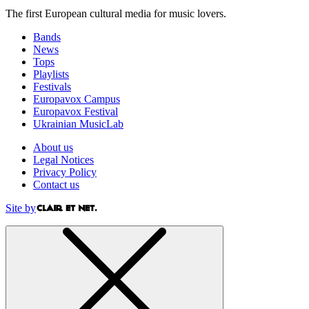
The first European cultural media for music lovers.
Bands
News
Tops
Playlists
Festivals
Europavox Campus
Europavox Festival
Ukrainian MusicLab
About us
Legal Notices
Privacy Policy
Contact us
Site by