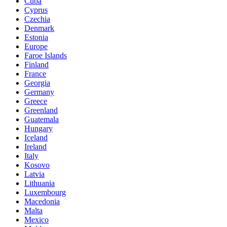
Cuba
Cyprus
Czechia
Denmark
Estonia
Europe
Faroe Islands
Finland
France
Georgia
Germany
Greece
Greenland
Guatemala
Hungary
Iceland
Ireland
Italy
Kosovo
Latvia
Lithuania
Luxembourg
Macedonia
Malta
Mexico