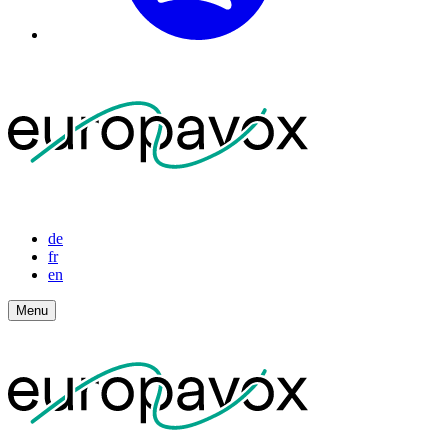
de
fr
en
Menu