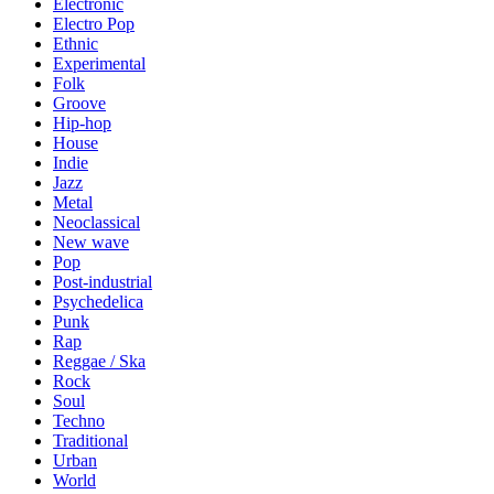
Electronic
Electro Pop
Ethnic
Experimental
Folk
Groove
Hip-hop
House
Indie
Jazz
Metal
Neoclassical
New wave
Pop
Post-industrial
Psychedelica
Punk
Rap
Reggae / Ska
Rock
Soul
Techno
Traditional
Urban
World