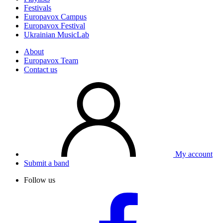
Festivals
Europavox Campus
Europavox Festival
Ukrainian MusicLab
About
Europavox Team
Contact us
My account
Submit a band
Follow us