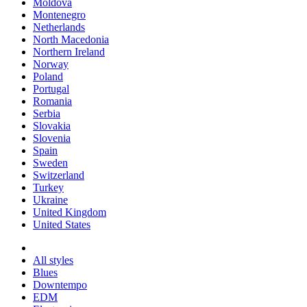
Moldova
Montenegro
Netherlands
North Macedonia
Northern Ireland
Norway
Poland
Portugal
Romania
Serbia
Slovakia
Slovenia
Spain
Sweden
Switzerland
Turkey
Ukraine
United Kingdom
United States
All styles
Blues
Downtempo
EDM