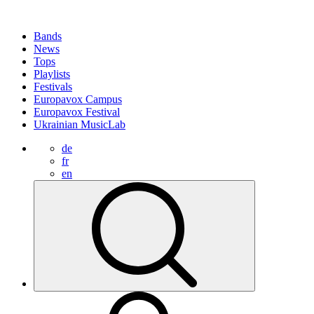
Bands
News
Tops
Playlists
Festivals
Europavox Campus
Europavox Festival
Ukrainian MusicLab
de
fr
en