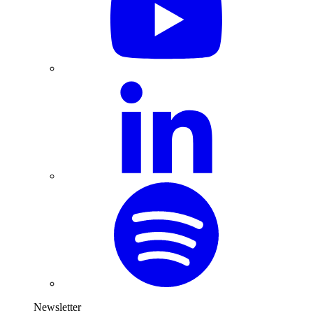
Newsletter