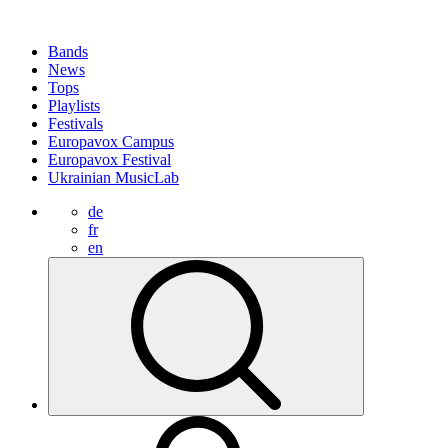
Bands
News
Tops
Playlists
Festivals
Europavox Campus
Europavox Festival
Ukrainian MusicLab
de
fr
en