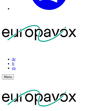
de
fr
en
Menu