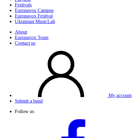
Festivals
Europavox Campus
Europavox Festival
Ukrainian MusicLab
About
Europavox Team
Contact us
My account
Submit a band
Follow us