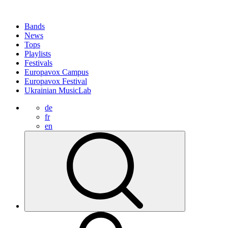
Bands
News
Tops
Playlists
Festivals
Europavox Campus
Europavox Festival
Ukrainian MusicLab
de
fr
en