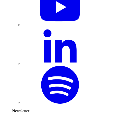
Newsletter