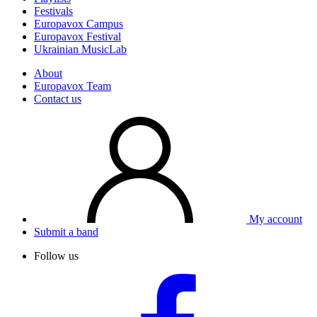
Festivals
Europavox Campus
Europavox Festival
Ukrainian MusicLab
About
Europavox Team
Contact us
My account
Submit a band
Follow us