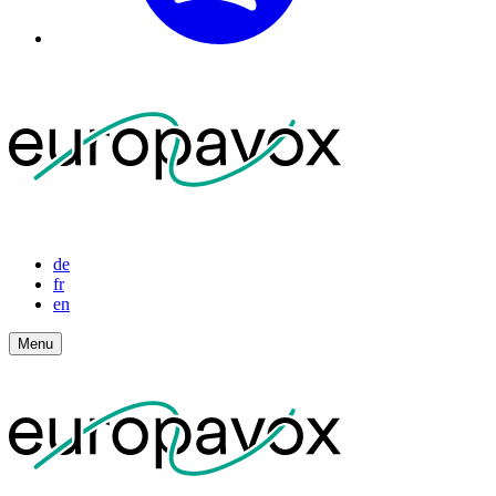
de
fr
en
Menu